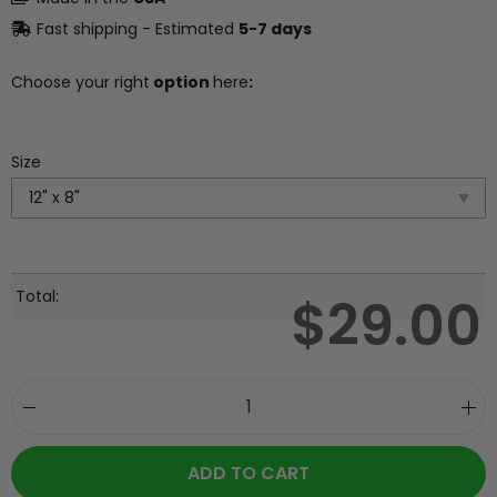
Fast shipping - Estimated
5-7 days
Choose your right
option
here
:
Size
Total:
$
29.00
ADD TO CART