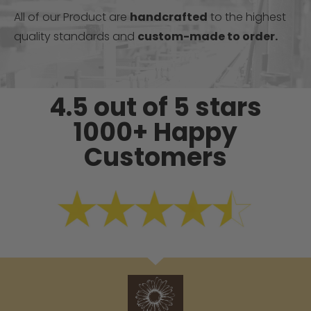
All of our Product are
handcrafted
to the highest
quality standards and
custom-made to order.
4.5 out of 5 stars
1000+ Happy
Customers