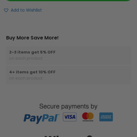
Add to Wishlist
Buy More Save More!
2-3 items get 5% OFF
on each product
4+ items get 10% OFF
on each product