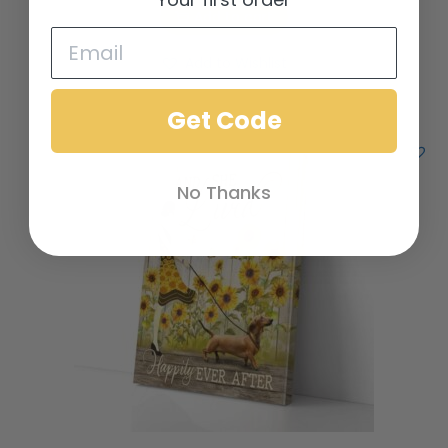
Add to cart
Add to Wishlist
Get Code
No Thanks