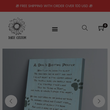
🎁 FREE SHIPPING WITH ORDER OVER 100 USD 🎁
0