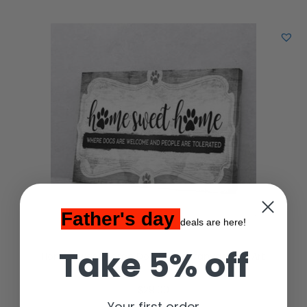
Father's day
deals are here!
Take 5% off
Home Sweet Home Dog Matte Canvas Wall Art
$
29.00
Your first order