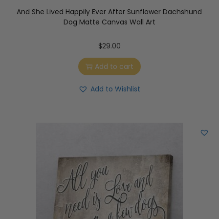
And She Lived Happily Ever After Sunflower Dachshund
Dog Matte Canvas Wall Art
$
29.00
Add to cart
Add to Wishlist