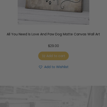
All You Need Is Love And Paw Dog Matte Canvas Wall Art
$
29.00
Add to cart
Add to Wishlist