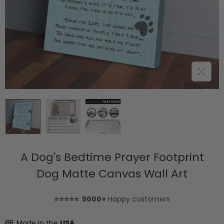
A Dog's Bedtime Prayer Footprint
Dog Matte Canvas Wall Art
⭐⭐⭐⭐⭐ 5000+
Happy customers
Made in the
USA