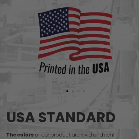
USA STANDARD
The colors
of our product are vivid and rich!