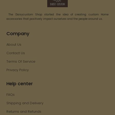
The Daisycustom Shop started the idea of creating custom Home
accessories that positively impact ourselves and the people around us.
Company
About Us
Contact Us
Terms Of Service
Privacy Policy
Help center
FAQs
Shipping and Delivery
Returns and Refunds