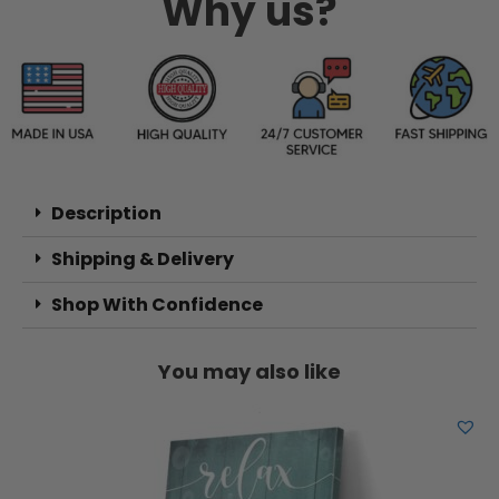
Why us?
Description
Shipping & Delivery
Shop With Confidence
You may also like