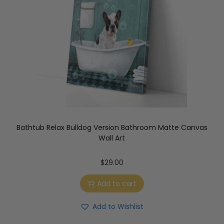
Bathtub Relax Bulldog Version Bathroom Matte Canvas
Wall Art
$
29.00
Add to cart
Add to Wishlist