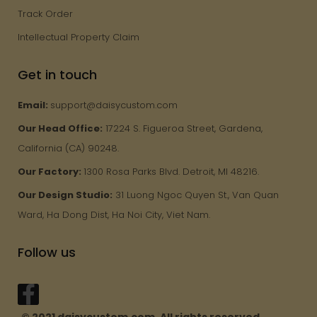
Track Order
Intellectual Property Claim
Get in touch
Email:
support@daisycustom.com
Our Head Office:
17224 S. Figueroa Street, Gardena,
California (CA) 90248.
Our Factory:
1300 Rosa Parks Blvd. Detroit, MI 48216.
Our Design Studio:
31 Luong Ngoc Quyen St., Van Quan
Ward, Ha Dong Dist, Ha Noi City, Viet Nam.
Follow us