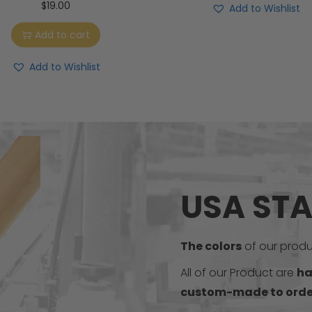
$
19.00
Add to Wishlist
Add to cart
Add to Wishlist
USA ST
The colors
of our produc
All of our Product are
ha
custom-made to orde