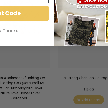
et Code
o Thanks
e Is A Balance Of Holding On
Be Strong Christian Coura
 Letting Go Quote Wall Art
ft For Hummingbird Lover
$
19.00
Nature Love Flower Lover
Gardener
Add to cart