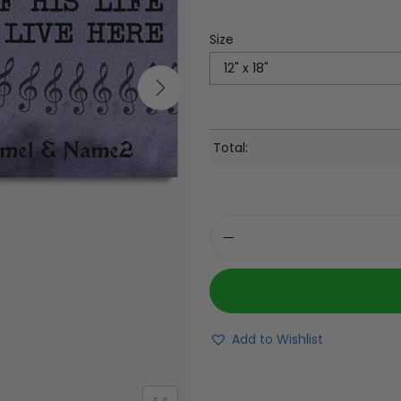
Size
Total:
Add to Wishlist