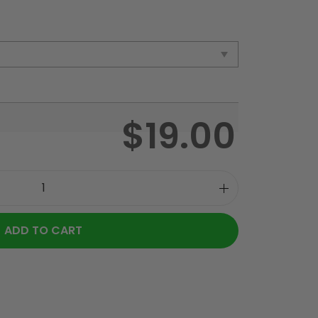
$
19.00
ADD TO CART