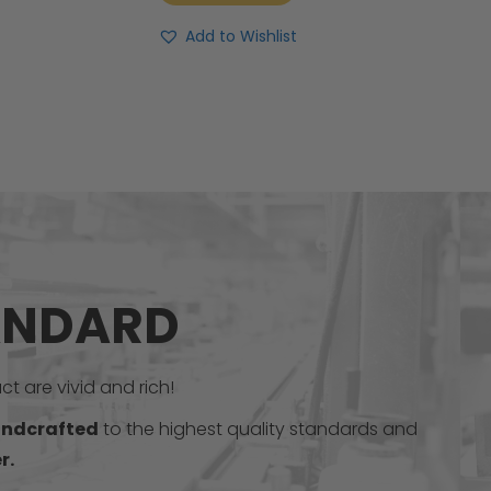
Add to Wishlist
ANDARD
t are vivid and rich!
ndcrafted
to the highest quality standards and
r.