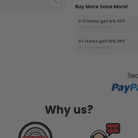
Buy More Save More!
2-3 items get 5% OFF
on each product
4+ items get 10% OFF
on each product
Why us?