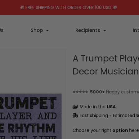
🎁 FREE SHIPPING WITH ORDER OVER 100 USD 🎁
Us
Shop
Recipients
In
A Trumpet Play
Decor Musician 
⭐⭐⭐⭐⭐ 5000+
Happy custom
Made in the
USA
Fast shipping - Estimated
5
Choose your right
option
here