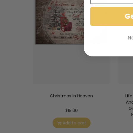
G
N
Christmas In Heaven
Lif
And
Gi
$
19.00
Add to cart