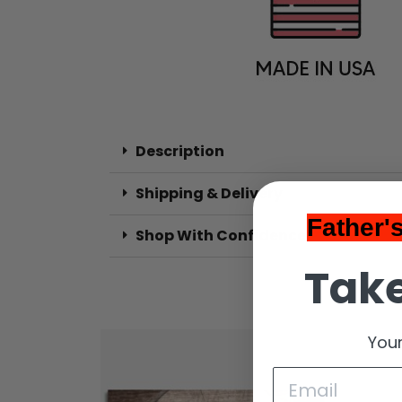
Description
Shipping & Delivery
Father'
Shop With Confidence
Take
Your