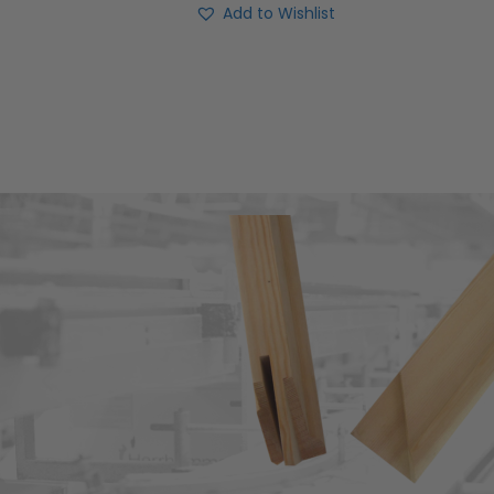
Add to Wishlist