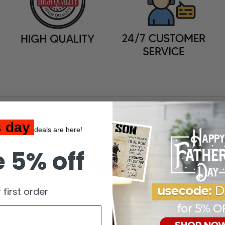
s day
deals are here!
 5% off
You may also like
 first order