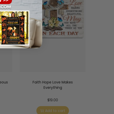
geous
Faith Hope Love Makes
Everything
$
19.00
Add to cart