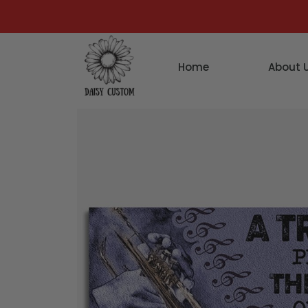
Home
About 