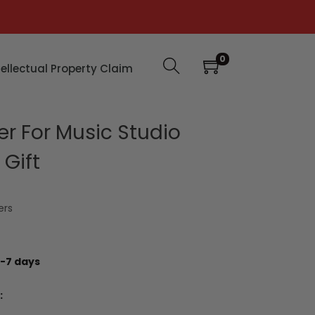
0
tellectual Property Claim
er For Music Studio
Gift
ers
-7 days
: