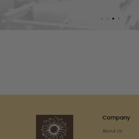
Company
About Us