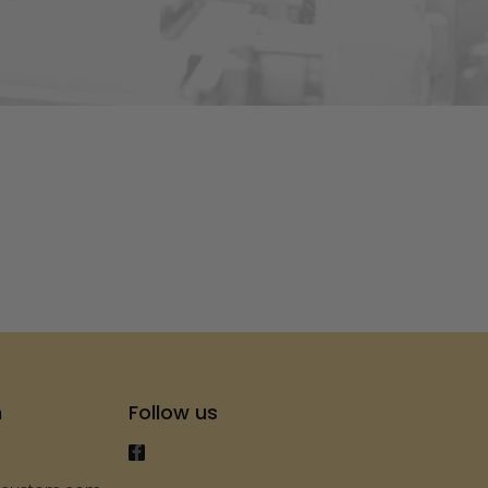
s
h
Follow us