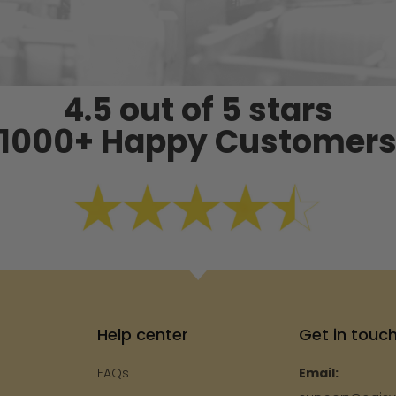
4.5 out of 5 stars
1000+ Happy Customer
Help center
Get in touc
FAQs
Email: