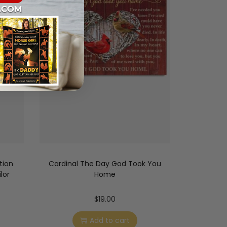
tion
Cardinal The Day God Took You
lor
Home
$
19.00
Add to cart