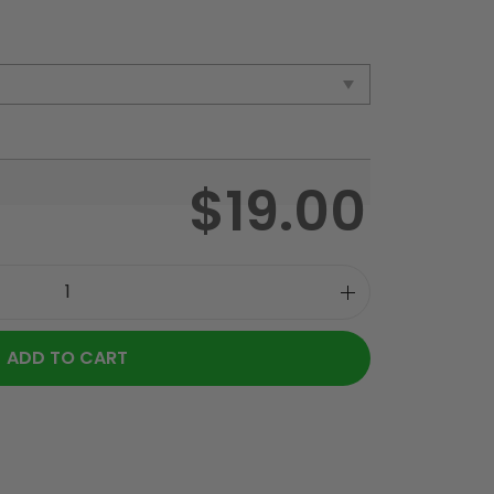
$
19.00
ADD TO CART