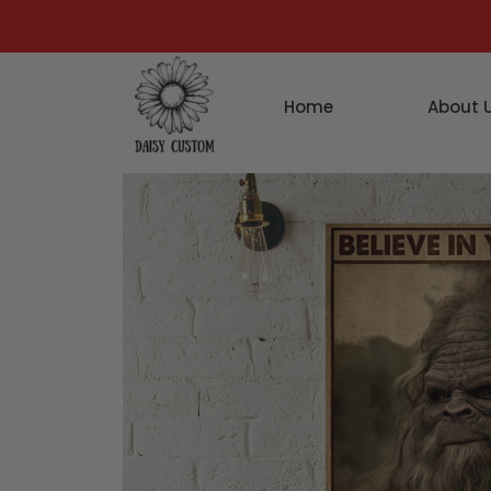
Home
About 