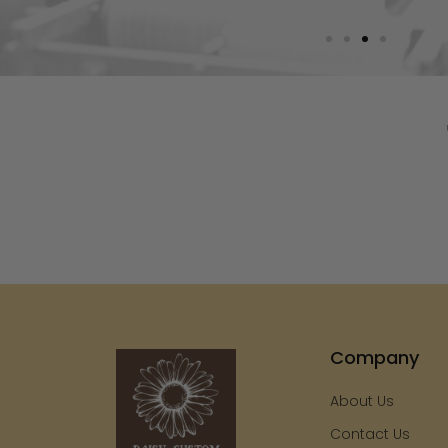
Company
About Us
Contact Us