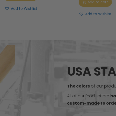
Add to cart
Add to Wishlist
Add to Wishlist
USA ST
The colors
of our produc
All of our Product are
ha
custom-made to orde