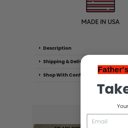
Description
Shipping & Delivery
Father'
Shop With Confidence
Take
Your