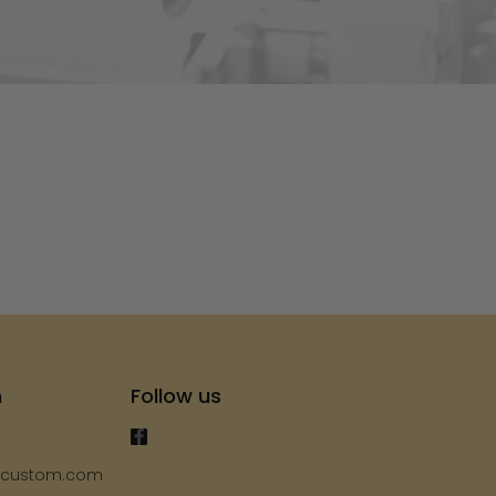
s
h
Follow us
ycustom.com