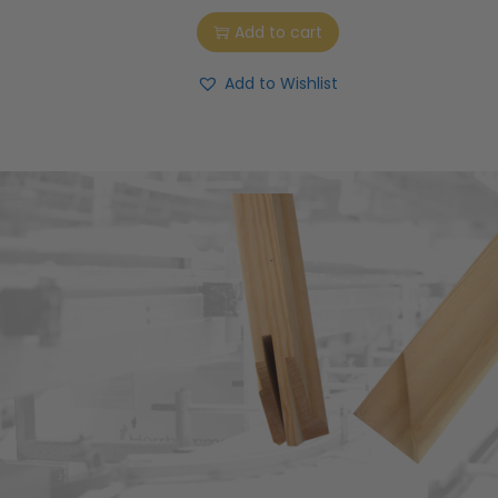
Add to cart
Add to Wishlist