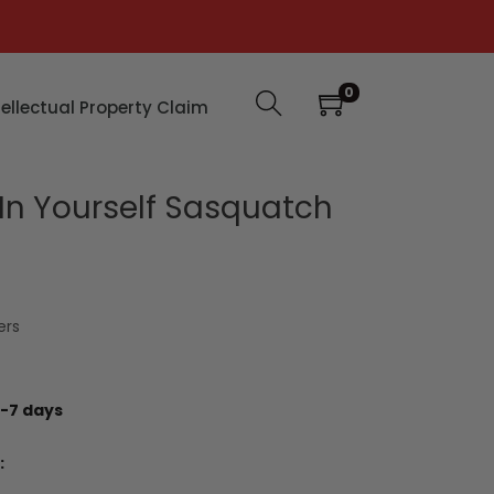
0
tellectual Property Claim
 In Yourself Sasquatch
ers
-7 days
: