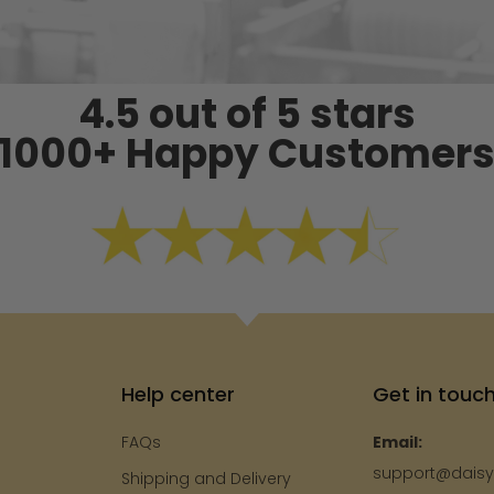
4.5 out of 5 stars
1000+ Happy Customer
Help center
Get in touc
FAQs
Email:
support@dais
Shipping and Delivery