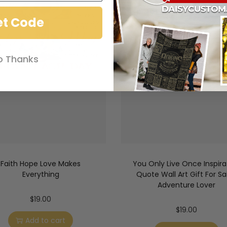
et Code
o Thanks
Faith Hope Love Makes
You Only Live Once Inspira
Everything
Quote Wall Art Gift For Sai
Adventure Lover
$
19.00
$
19.00
Add to cart