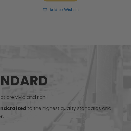
Add to Wishlist
ANDARD
t are vivid and rich!
ndcrafted
to the highest quality standards and
r.