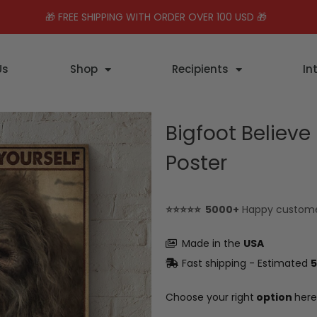
🎁 FREE SHIPPING WITH ORDER OVER 100 USD 🎁
Us
Shop
Recipients
In
Bigfoot Believe
Poster
⭐⭐⭐⭐⭐ 5000+
Happy custom
Made in the
USA
Fast shipping - Estimated
5
Choose your right
option
here