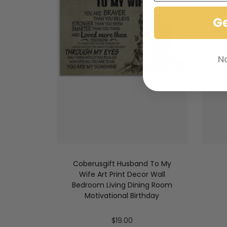
G
N
Coberusgift Husband To My
Wife Art Print Decor Wall
Bedroom Living Dining Room
Motivational Birthday
$
19.00