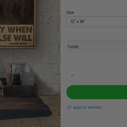
Size
Total:
Add to Wishlist