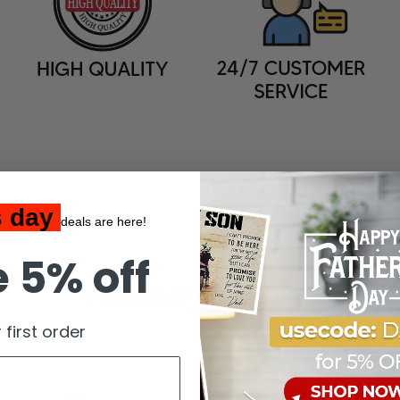
s day
deals are here!
 5% off
You may also like
 first order