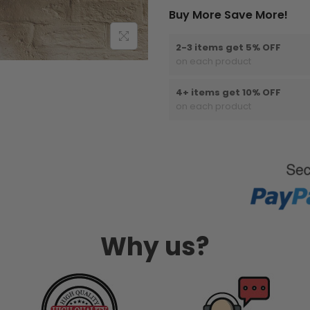
Buy More Save More!
2-3 items get 5% OFF
on each product
4+ items get 10% OFF
on each product
Why us?