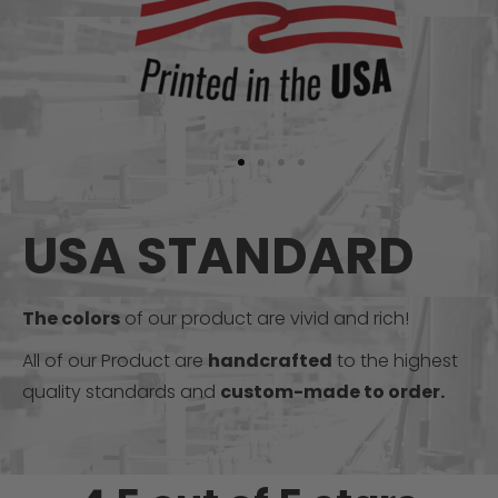
USA STANDARD
The colors
of our product are vivid and rich!
All of our Product are
handcrafted
to the highest
quality standards and
custom-made to order.