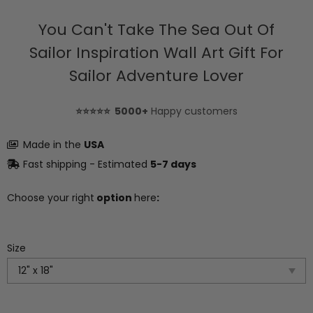
You Can't Take The Sea Out Of
Sailor Inspiration Wall Art Gift For
Sailor Adventure Lover
⭐⭐⭐⭐⭐ 5000+
Happy customers
Made in the
USA
Fast shipping - Estimated
5-7 days
Choose your right
option
here
:
Size