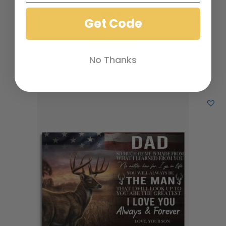
$
19.00
Get Code
Add to cart
Add to Wishlist
No Thanks