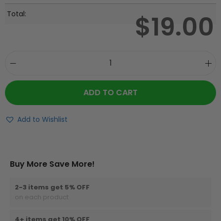
Total:
$
19.00
ADD TO CART
Add to Wishlist
Buy More Save More!
2-3 items get 5% OFF
on each product
4+ items get 10% OFF