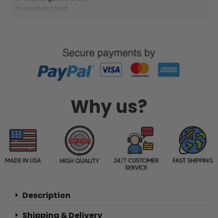
on each product
Why us?
Description
Shipping & Delivery