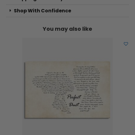
Shop With Confidence
You may also like