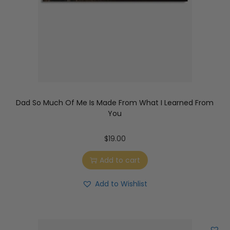
Dad So Much Of Me Is Made From What I Learned From
You
$
19.00
Add to cart
Add to Wishlist