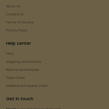
About Us
Contact Us
Terms Of Service
Privacy Policy
Help center
FAQs
Shipping and Delivery
Returns and Refunds
Track Order
Intellectual Property Claim
Get in touch