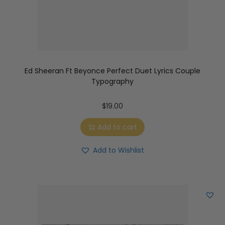
Ed Sheeran Ft Beyonce Perfect Duet Lyrics Couple
Typography
$
19.00
Add to cart
Add to Wishlist