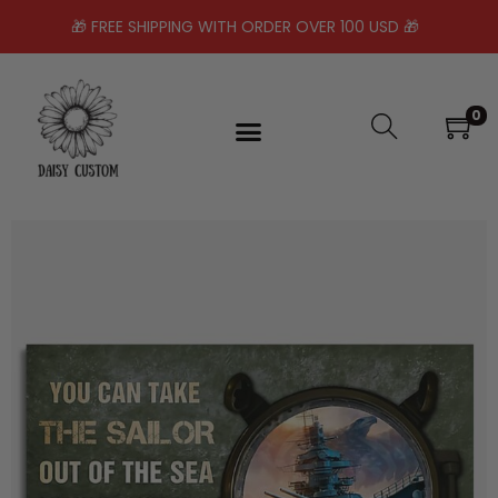
🎁 FREE SHIPPING WITH ORDER OVER 100 USD 🎁
0