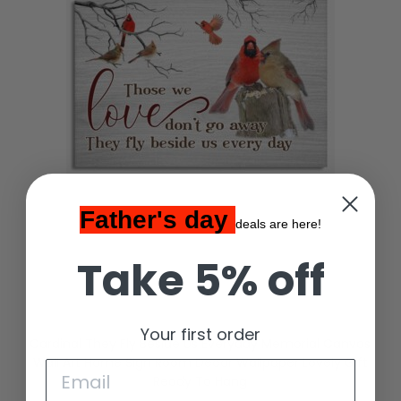
Father's day
deals are here!
Take 5% off
Your first order
Cardinal They Fly Beside Us Everyday Memorial Canvas
Wall Art Home Sign Room Decor Wallpaper Lovely Gift
Ready To Hang