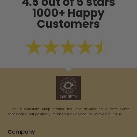
4.5 out of 5 stars
1000+ Happy
Customers
The Daisycustom Shop started the idea of creating custom Home
accessories that positively impact ourselves and the people around us.
Company