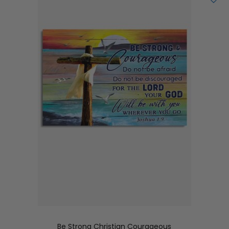
Be Strong Christian Courageous