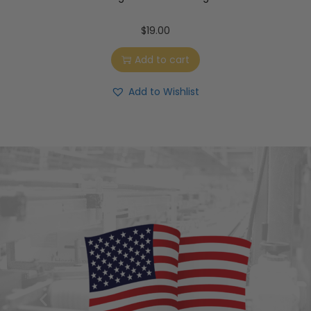
$
19.00
Add to cart
Add to Wishlist