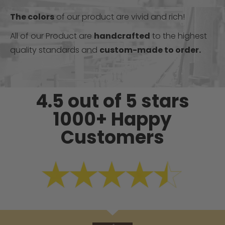
The colors
of our product are vivid and rich!
All of our Product are
handcrafted
to the highest
quality standards and
custom-made to order.
4.5 out of 5 stars
1000+ Happy
Customers