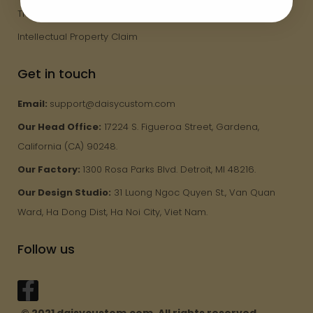
Track Order
Intellectual Property Claim
Get in touch
Email:
support@daisycustom.com
Our Head Office:
17224 S. Figueroa Street, Gardena,
California (CA) 90248.
Our Factory:
1300 Rosa Parks Blvd. Detroit, MI 48216.
Our Design Studio:
31 Luong Ngoc Quyen St., Van Quan
Ward, Ha Dong Dist, Ha Noi City, Viet Nam.
Follow us