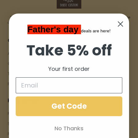
The Daisycustom Shop started the idea of creating custom Home
accessories that positively impact ourselves and the people around us.
Father's day
deals are here!
Company
Take 5% off
About Us
Contact Us
Your first order
Terms Of Service
Privacy Policy
Help center
Get Code
FAQs
Shipping and Delivery
No Thanks
Returns and Refunds