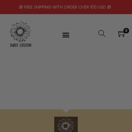
🎁 FREE SHIPPING WITH ORDER OVER 100 USD 🎁
0
No products were found matching your
selection.