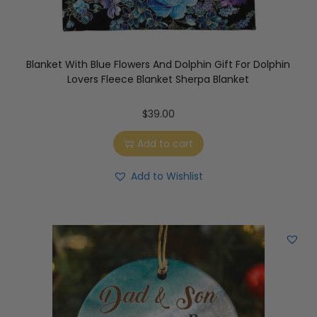
Blanket With Blue Flowers And Dolphin Gift For Dolphin
Lovers Fleece Blanket Sherpa Blanket
$
39.00
Add to cart
Add to Wishlist