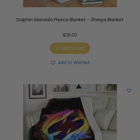
Dolphin Mandala Fleece Blanket – Sherpa Blanket
$
39.00
Add to cart
Add to Wishlist