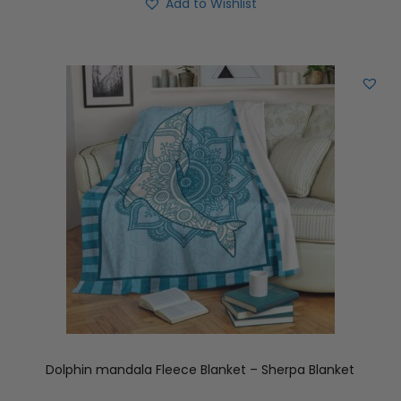
Add to Wishlist
Dolphin mandala Fleece Blanket – Sherpa Blanket