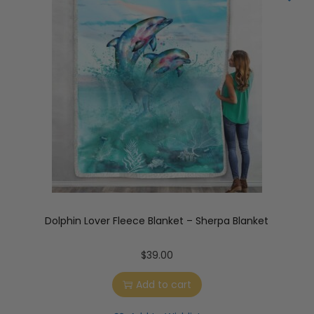
Dolphin Lover Fleece Blanket – Sherpa Blanket
$
39.00
Add to cart