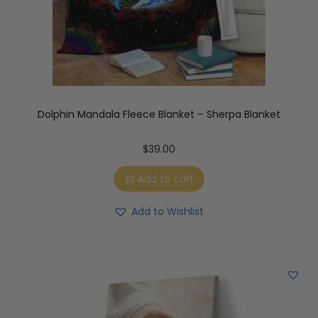
Dolphin Mandala Fleece Blanket – Sherpa Blanket
$
39.00
Add to cart
Add to Wishlist