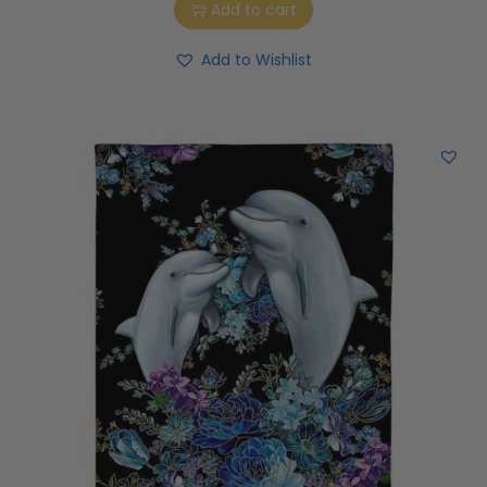
Add to cart
Add to Wishlist