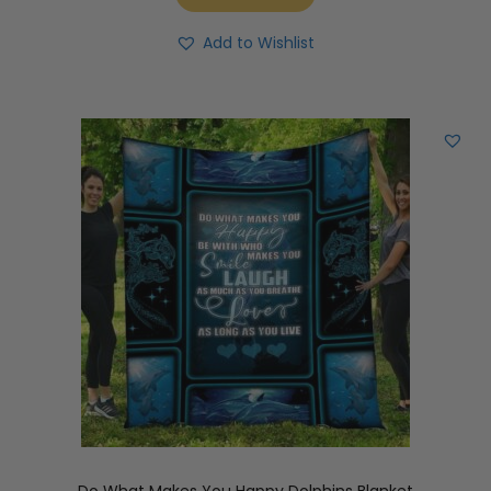
Add to Wishlist