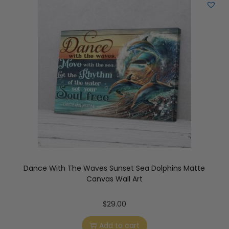
Dance With The Waves Sunset Sea Dolphins Matte
Canvas Wall Art
$
29.00
Add to cart