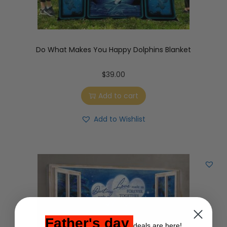
Do What Makes You Happy Dolphins Blanket
$
39.00
Add to cart
Add to Wishlist
Father's day
deals are here!