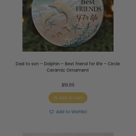
Dad to son – Dolphin – Best friend for life – Circle
Ceramic Ornament
$
19.99
Add to cart
Add to Wishlist