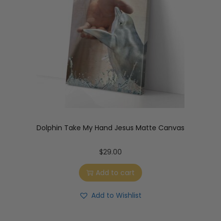
Dolphin Take My Hand Jesus Matte Canvas
$
29.00
Add to cart
Add to Wishlist