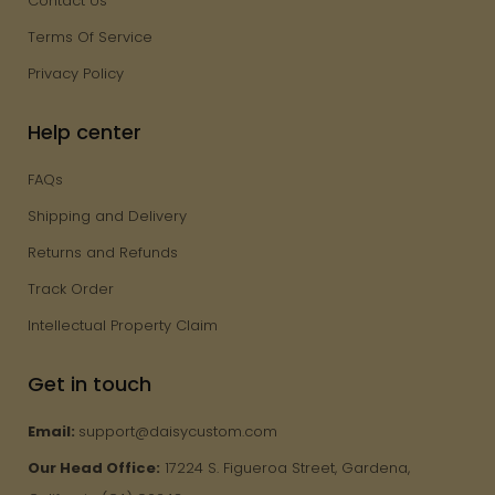
Contact Us
Terms Of Service
Privacy Policy
Help center
FAQs
Shipping and Delivery
Returns and Refunds
Track Order
Intellectual Property Claim
Get in touch
Email:
support@daisycustom.com
Our Head Office:
17224 S. Figueroa Street, Gardena,