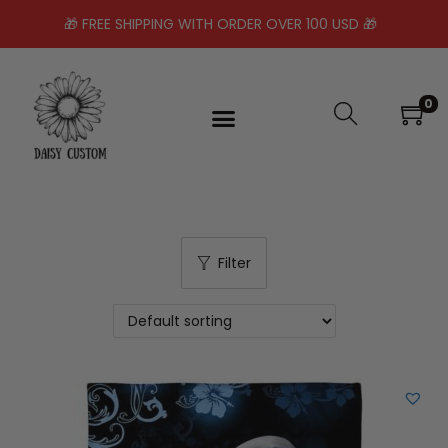
🎁 FREE SHIPPING WITH ORDER OVER 100 USD 🎁
0
Filter