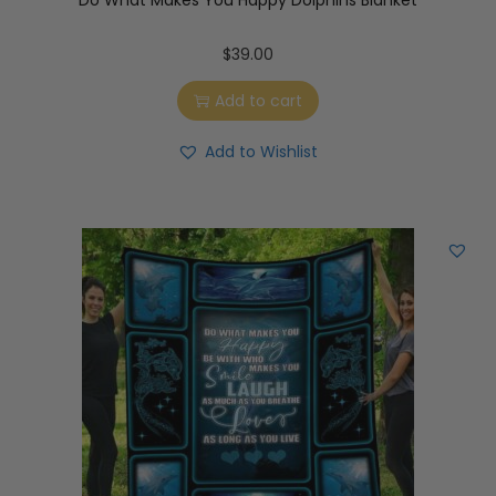
Do What Makes You Happy Dolphins Blanket
$
39.00
Add to cart
Add to Wishlist