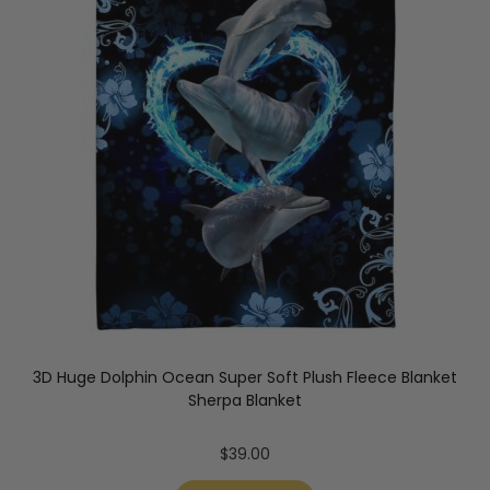
3D Huge Dolphin Ocean Super Soft Plush Fleece Blanket
Sherpa Blanket
$
39.00