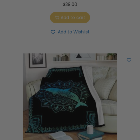
$
39.00
Add to cart
Add to Wishlist