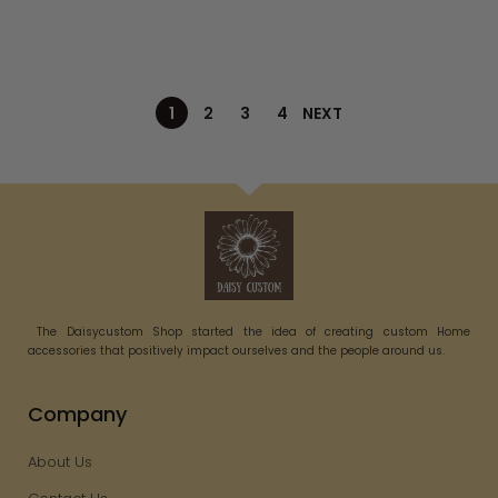
1
2
3
4
NEXT
The Daisycustom Shop started the idea of creating custom Home
accessories that positively impact ourselves and the people around us.
Company
About Us