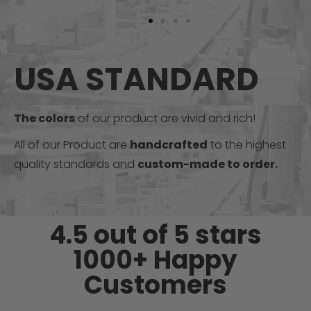
USA STANDARD
The colors
of our product are vivid and rich!
All of our Product are
handcrafted
to the highest
quality standards and
custom-made to order.
4.5 out of 5 stars
1000+ Happy
Customers