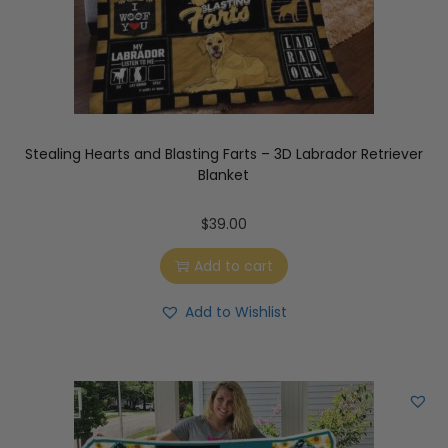
Stealing Hearts and Blasting Farts – 3D Labrador Retriever
Blanket
$
39.00
Add to cart
Add to Wishlist