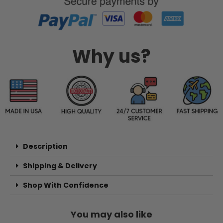
Why us?
Description
Shipping & Delivery
Shop With Confidence
You may also like