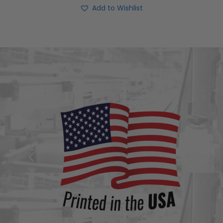
Add to Wishlist