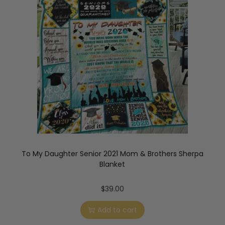
To My Daughter Senior 2021 Mom & Brothers Sherpa
Blanket
$
39.00
Add to cart