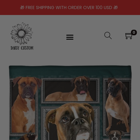
🎁 FREE SHIPPING WITH ORDER OVER 100 USD 🎁
0