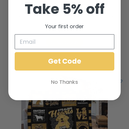
Take 5% off
3D German Shepherd Fleece Blanket – Sherpa Blanket
Your first order
$
39.00
Add to cart
Add to Wishlist
Get Code
No Thanks