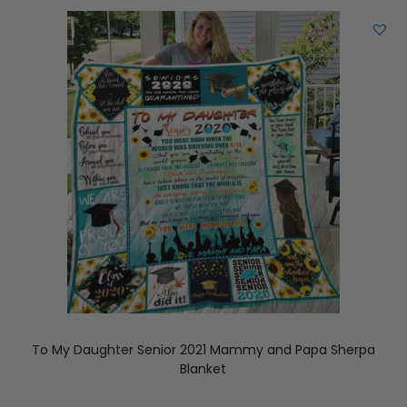
To My Daughter Senior 2021 Mammy and Papa Sherpa
Blanket