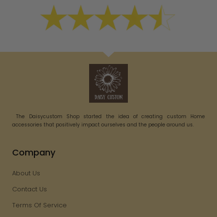
The Daisycustom Shop started the idea of creating custom Home
accessories that positively impact ourselves and the people around us.
Company
About Us
Contact Us
Terms Of Service