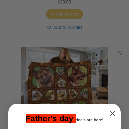
$
39.00
Add to cart
Add to Wishlist
Father's day
deals are here!