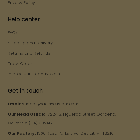
Privacy Policy
Help center
FAQs
Shipping and Delivery
Returns and Refunds
Track Order
Intellectual Property Claim
Get in touch
Email:
support@daisycustom.com
Our Head Office:
17224 S. Figueroa Street, Gardena,
California (CA) 90248.
Our Factory:
1300 Rosa Parks Blvd. Detroit, MI 48216.