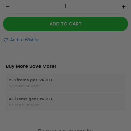
ADD TO CART
Add to Wishlist
Buy More Save More!
2-3 items get 5% OFF
on each product
4+ items get 10% OFF
on each product