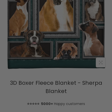
3D Boxer Fleece Blanket - Sherpa
Blanket
⭐⭐⭐⭐⭐ 5000+
Happy customers