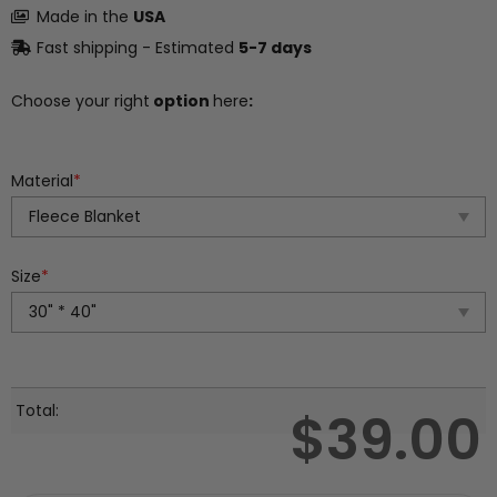
Made in the
USA
Fast shipping - Estimated
5-7 days
Choose your right
option
here
:
Material
*
Size
*
Total:
$
39.00