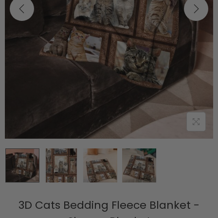
3D Cats Bedding Fleece Blanket -