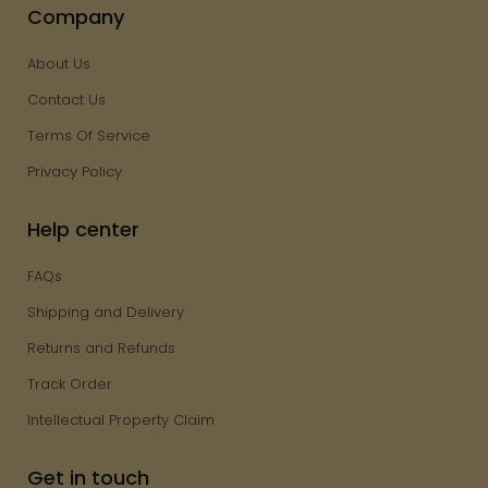
Company
About Us
Contact Us
Terms Of Service
Privacy Policy
Help center
FAQs
Shipping and Delivery
Returns and Refunds
Track Order
Intellectual Property Claim
Get in touch