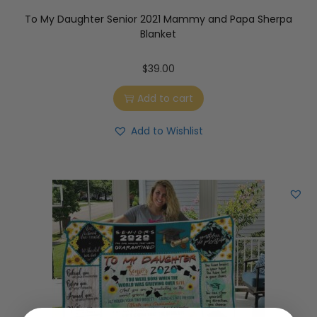
To My Daughter Senior 2021 Mammy and Papa Sherpa
Blanket
$
39.00
Add to cart
Add to Wishlist