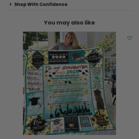
Shop With Confidence
You may also like