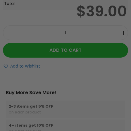
Total:
$
39.00
ADD TO CART
Add to Wishlist
Buy More Save More!
2-3 items get 5% OFF
on each product
4+ items get 10% OFF