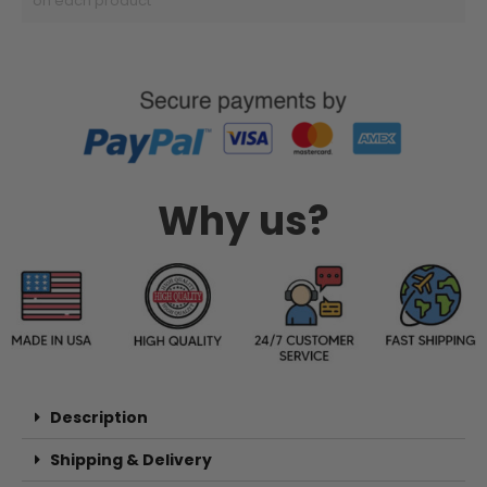
on each product
Why us?
Description
Shipping & Delivery