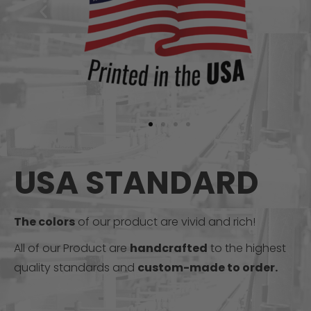
USA STANDARD
The colors
of our product are vivid and rich!
All of our Product are
handcrafted
to the highest
quality standards and
custom-made to order.