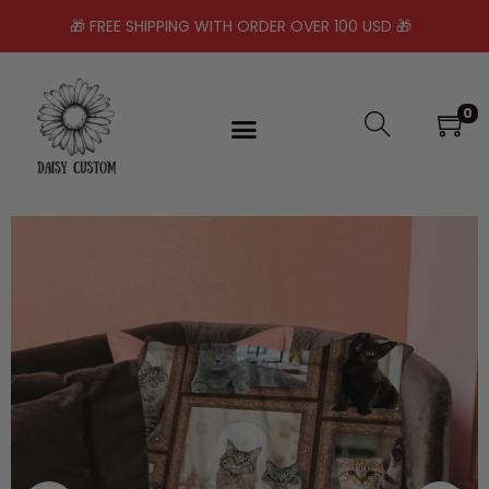
🎁 FREE SHIPPING WITH ORDER OVER 100 USD 🎁
0