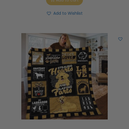
Add to cart
Add to Wishlist