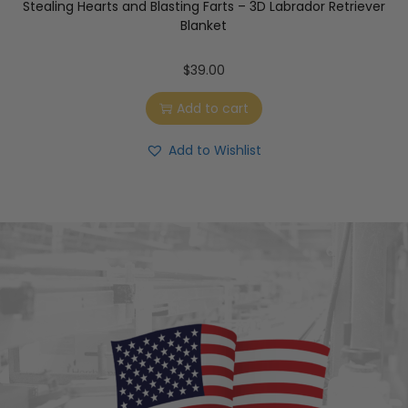
Stealing Hearts and Blasting Farts – 3D Labrador Retriever
Blanket
$
39.00
Add to cart
Add to Wishlist