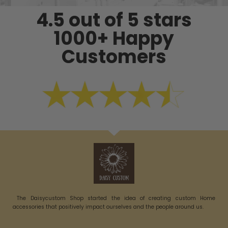
4.5 out of 5 stars
1000+ Happy
Customers
The Daisycustom Shop started the idea of creating custom Home
accessories that positively impact ourselves and the people around us.