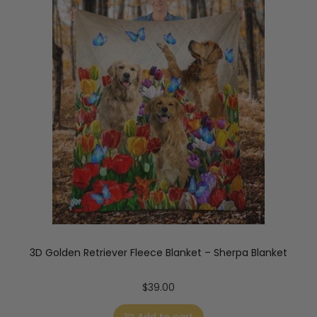
3D Golden Retriever Fleece Blanket – Sherpa Blanket
$
39.00