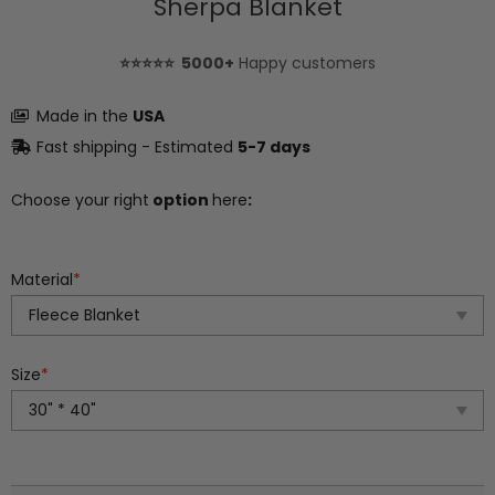
Sherpa Blanket
⭐⭐⭐⭐⭐ 5000+
Happy customers
Made in the
USA
Fast shipping - Estimated
5-7 days
Choose your right
option
here
:
Material
*
Size
*