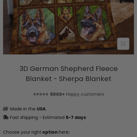
3D German Shepherd Fleece
Blanket - Sherpa Blanket
⭐⭐⭐⭐⭐ 5000+
Happy customers
Made in the
USA
Fast shipping - Estimated
5-7 days
Choose your right
option
here
: