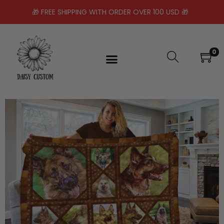
🎁 FREE SHIPPING WITH ORDER OVER 100 USD 🎁
0