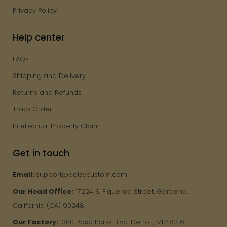
Privacy Policy
Help center
FAQs
Shipping and Delivery
Returns and Refunds
Track Order
Intellectual Property Claim
Get in touch
Email:
support@daisycustom.com
Our Head Office:
17224 S. Figueroa Street, Gardena,
California (CA) 90248.
Our Factory:
1300 Rosa Parks Blvd. Detroit, MI 48216.