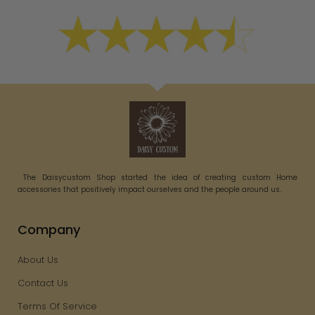
The Daisycustom Shop started the idea of creating custom Home
accessories that positively impact ourselves and the people around us.
Company
About Us
Contact Us
Terms Of Service