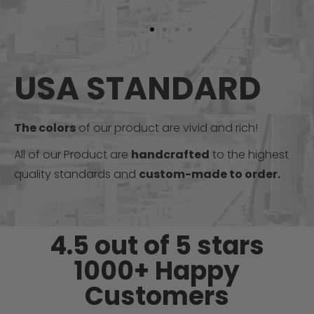
USA STANDARD
The colors
of our product are vivid and rich!
All of our Product are
handcrafted
to the highest
quality standards and
custom-made to order.
4.5 out of 5 stars
1000+ Happy
Customers