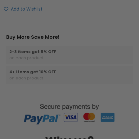
Add to Wishlist
Buy More Save More!
2-3 items get 5% OFF
on each product
4+ items get 10% OFF
on each product