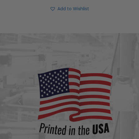
Add to Wishlist