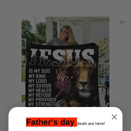
Father's day
deals are here!