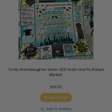
To My Granddaughter Senior 2021 Gram and Pa Sherpa
Blanket
$
39.00
Add to cart
Add to Wishlist