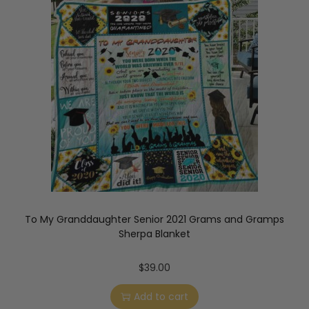
To My Granddaughter Senior 2021 Grams and Gramps
Sherpa Blanket
$
39.00
Add to cart