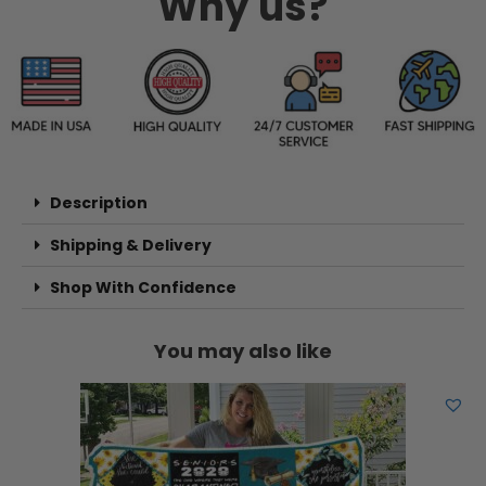
Why us?
Description
Shipping & Delivery
Shop With Confidence
You may also like