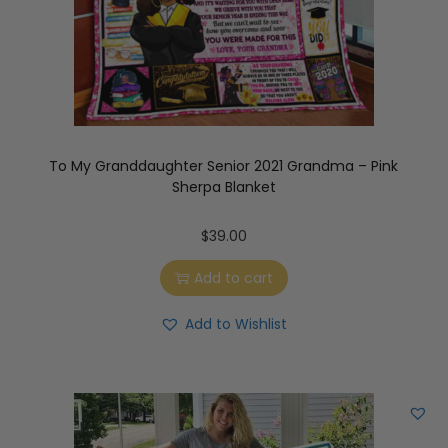
To My Granddaughter Senior 2021 Grandma – Pink
Sherpa Blanket
$
39.00
Add to cart
Add to Wishlist