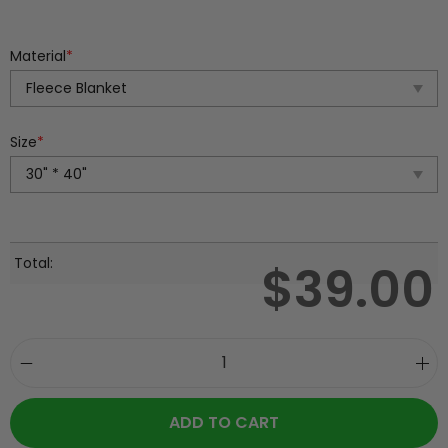
Material
*
Size
*
Total:
$
39.00
ADD TO CART