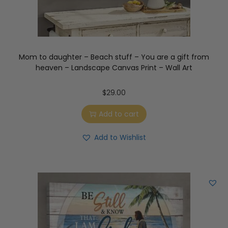
Mom to daughter – Beach stuff – You are a gift from
heaven – Landscape Canvas Print – Wall Art
$
29.00
Add to cart
Add to Wishlist