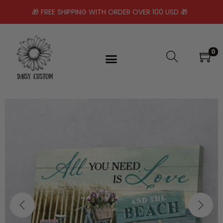
🎁 FREE SHIPPING WITH ORDER OVER 100 USD 🎁
0