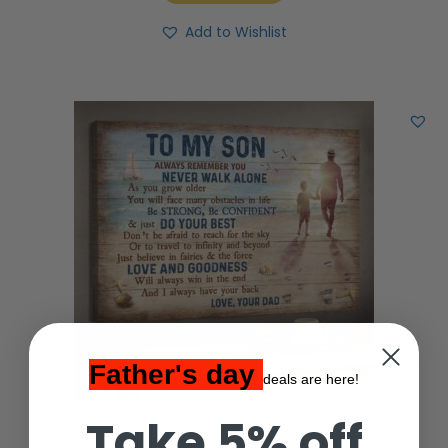
Add to Wishlist
Father's day
deals are here!
Take 5% off
Dad to son – On the beach – Be strong, Be confident &