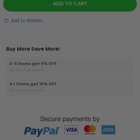
ADD TO CART
Add to Wishlist
Buy More Save More!
2-3 items get 5% OFF
on each product
4+ items get 10% OFF
on each product