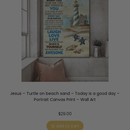
Jesus – Turtle on beach sand – Today is a good day –
Portrait Canvas Print – Wall Art
$
29.00
Add to cart