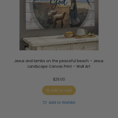
Jesus and lambs on the peaceful beach – Jesus
Landscape Canvas Print – Wall Art
$
29.00
Add to cart
Add to Wishlist