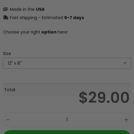
Made in the
USA
Fast shipping - Estimated
5-7 days
Choose your right
option
here
:
Size
Total:
$
29.00