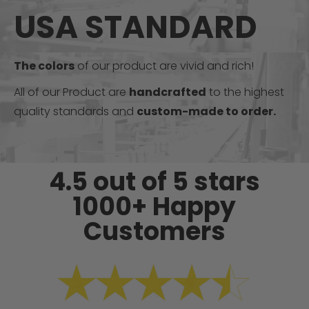
USA STANDARD
The colors
of our product are vivid and rich!
All of our Product are
handcrafted
to the highest
quality standards and
custom-made to order.
4.5 out of 5 stars
1000+ Happy
Customers