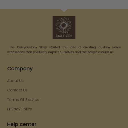
The Daisycustom Shop started the idea of creating custom Home
accessories that positively impact ourselves and the people around us.
Company
About Us
Contact Us
Terms Of Service
Privacy Policy
Help center