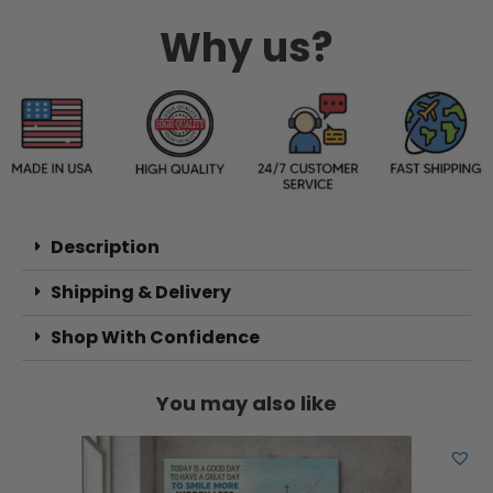
Why us?
Description
Shipping & Delivery
Shop With Confidence
You may also like