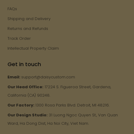
FAQs
Shipping and Delivery
Returns and Refunds
Track Order
Intellectual Property Claim
Get in touch
Email:
support@daisycustom.com
Our Head Office:
17224 S. Figueroa Street, Gardena,
California (CA) 90248.
Our Factory:
1300 Rosa Parks Blvd. Detroit, MI 48216.
Our Design Studio:
31 Luong Ngoc Quyen St., Van Quan
Ward, Ha Dong Dist, Ha Noi City, Viet Nam.