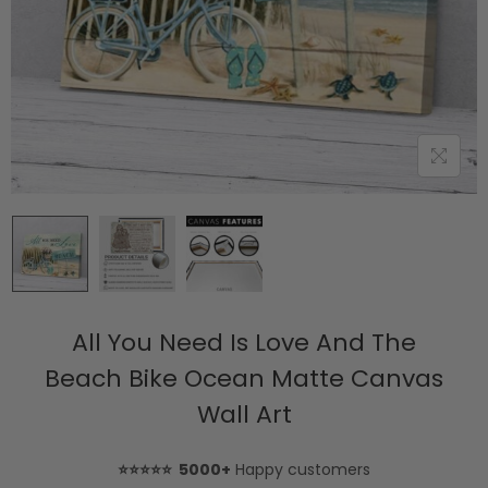
All You Need Is Love And The
Beach Bike Ocean Matte Canvas
Wall Art
⭐⭐⭐⭐⭐ 5000+
Happy customers