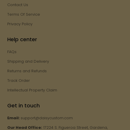
Contact Us
Terms Of Service
Privacy Policy
Help center
FAQs
Shipping and Delivery
Returns and Refunds
Track Order
Intellectual Property Claim
Get in touch
Email:
support@daisycustom.com
Our Head Office:
17224 S. Figueroa Street, Gardena,