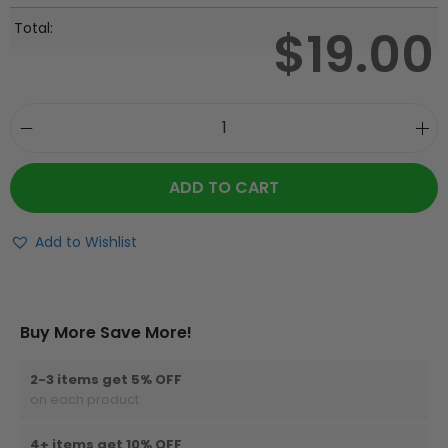
Total:
$
19.00
ADD TO CART
Add to Wishlist
Buy More Save More!
2-3 items get 5% OFF
on each product
4+ items get 10% OFF