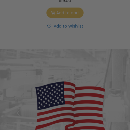
$
19.00
Add to cart
Add to Wishlist