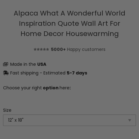
Alpaca What A Wonderful World
Inspiration Quote Wall Art For
Home Decor Housewarming
⭐⭐⭐⭐⭐ 5000+
Happy customers
Made in the
USA
Fast shipping - Estimated
5-7 days
Choose your right
option
here
:
Size