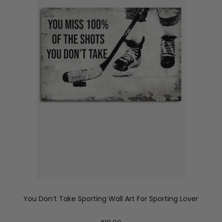
You Don’t Take Sporting Wall Art For Sporting Lover