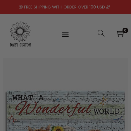
🎁 FREE SHIPPING WITH ORDER OVER 100 USD 🎁
0