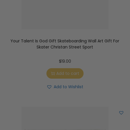
Your Talent Is God Gift Skateboarding Wall Art Gift For
Skater Christan Street Sport
$
19.00
Add to cart
Add to Wishlist