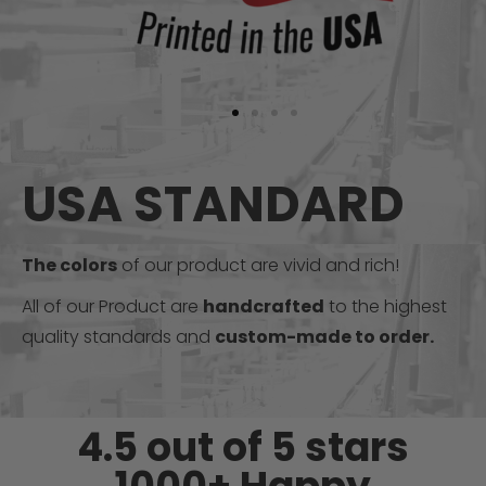
USA STANDARD
The colors
of our product are vivid and rich!
All of our Product are
handcrafted
to the highest
quality standards and
custom-made to order.
4.5 out of 5 stars