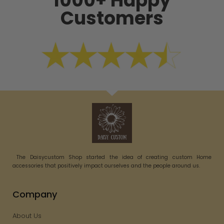
1000+ Happy
Customers
The Daisycustom Shop started the idea of creating custom Home
accessories that positively impact ourselves and the people around us.
Company
About Us