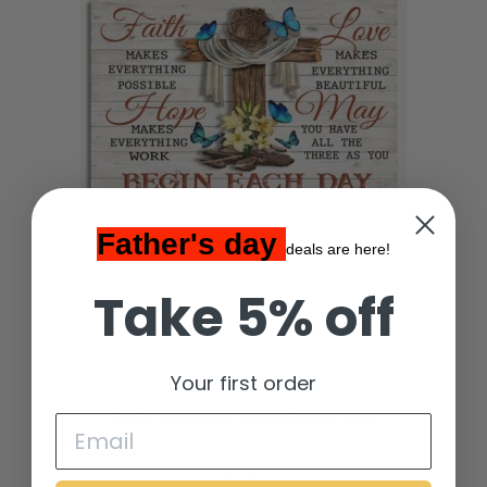
Father's day
deals are here!
Take 5% off
Your first order
Faith Hope Love Makes Everything
$
19.00