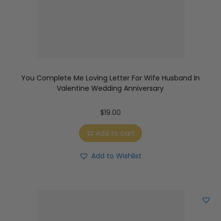
You Complete Me Loving Letter For Wife Husband In
Valentine Wedding Anniversary
$
19.00
Add to cart
Add to Wishlist