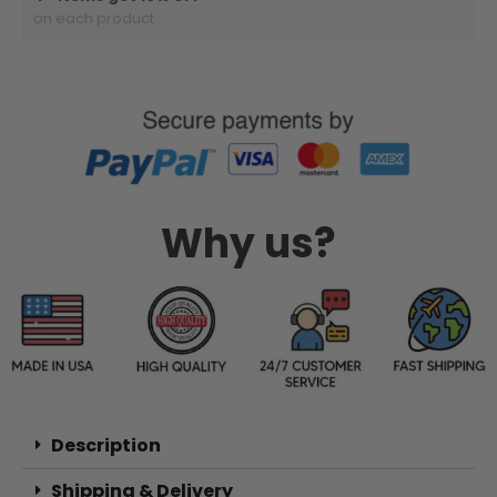
on each product
Why us?
Description
Shipping & Delivery