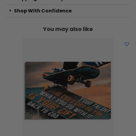
Shop With Confidence
You may also like