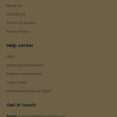
About Us
Contact Us
Terms Of Service
Privacy Policy
Help center
FAQs
Shipping and Delivery
Returns and Refunds
Track Order
Intellectual Property Claim
Get in touch
Email:
support@daisycustom.com