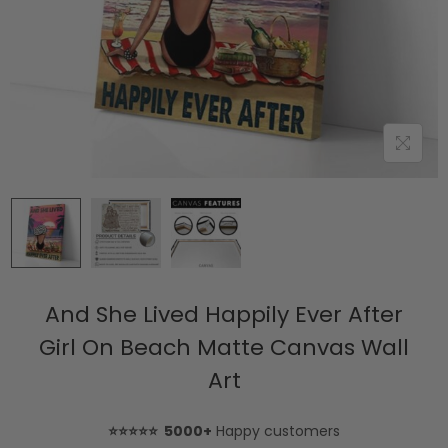
And She Lived Happily Ever After
Girl On Beach Matte Canvas Wall
Art
⭐⭐⭐⭐⭐ 5000+
Happy customers