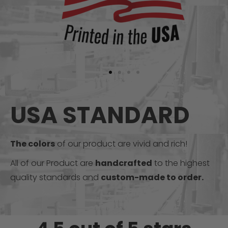
USA STANDARD
The colors
of our product are vivid and rich!
All of our Product are
handcrafted
to the highest
quality standards and
custom-made to order.