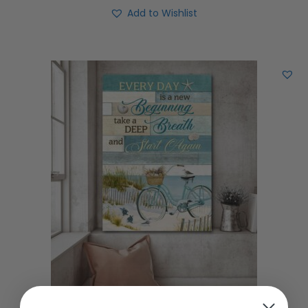
Add to Wishlist