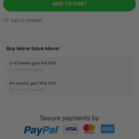
ADD TO CART
Add to Wishlist
Buy More Save More!
2-3 items get 5% OFF
on each product
4+ items get 10% OFF
on each product