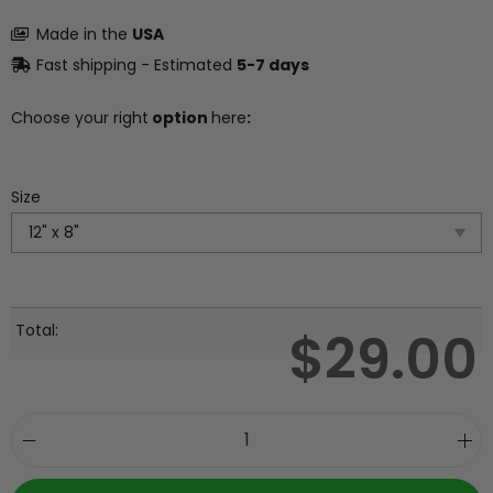
Made in the
USA
Fast shipping - Estimated
5-7 days
Choose your right
option
here
:
Size
Total:
$
29.00