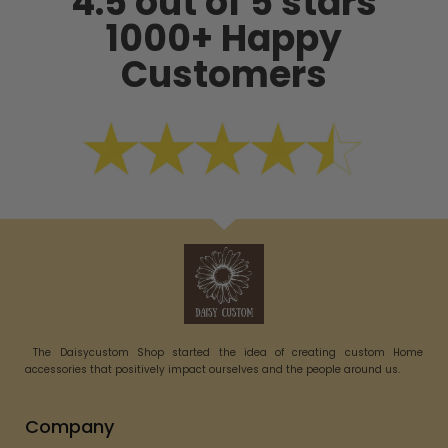
4.5 out of 5 stars
1000+ Happy
Customers
The Daisycustom Shop started the idea of creating custom Home
accessories that positively impact ourselves and the people around us.
Company