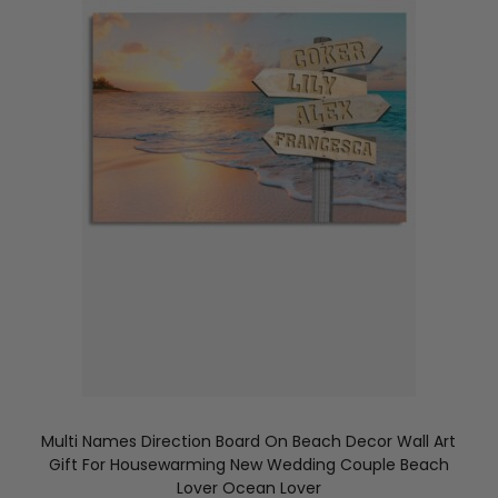
Multi Names Direction Board On Beach Decor Wall Art
Gift For Housewarming New Wedding Couple Beach
Lover Ocean Lover