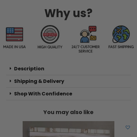
Why us?
Description
Shipping & Delivery
Shop With Confidence
You may also like