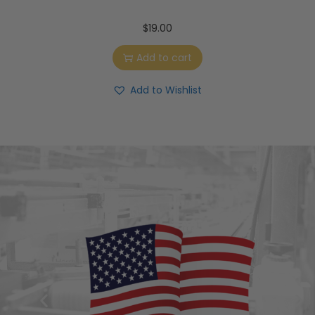
$
19.00
Add to cart
Add to Wishlist