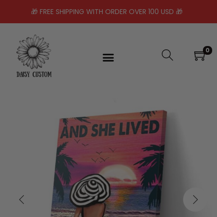
🎁 FREE SHIPPING WITH ORDER OVER 100 USD 🎁
0