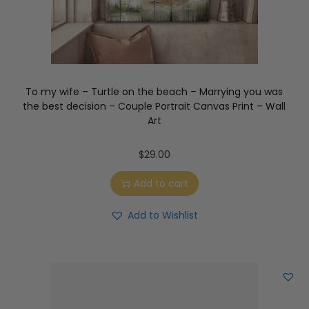
To my wife – Turtle on the beach – Marrying you was
the best decision – Couple Portrait Canvas Print – Wall
Art
$
29.00
Add to cart
Add to Wishlist