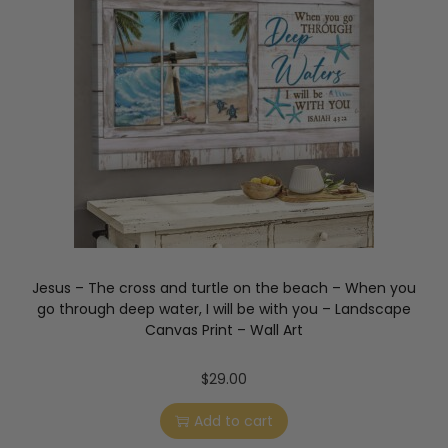
Jesus – The cross and turtle on the beach – When you
go through deep water, I will be with you – Landscape
Canvas Print – Wall Art
$
29.00
Add to cart