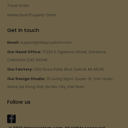
Track Order
Intellectual Property Claim
Get in touch
Email:
support@daisycustom.com
Our Head Office:
17224 S. Figueroa Street, Gardena,
California (CA) 90248.
Our Factory:
1300 Rosa Parks Blvd. Detroit, MI 48216.
Our Design Studio:
31 Luong Ngoc Quyen St., Van Quan
Ward, Ha Dong Dist, Ha Noi City, Viet Nam.
Follow us