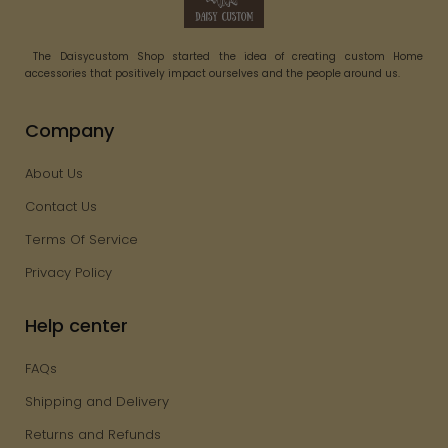
The Daisycustom Shop started the idea of creating custom Home
accessories that positively impact ourselves and the people around us.
Company
About Us
Contact Us
Terms Of Service
Privacy Policy
Help center
FAQs
Shipping and Delivery
Returns and Refunds