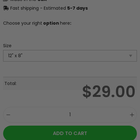
Fast shipping - Estimated
5-7 days
Choose your right
option
here
:
Size
Total:
$
29.00
ADD TO CART