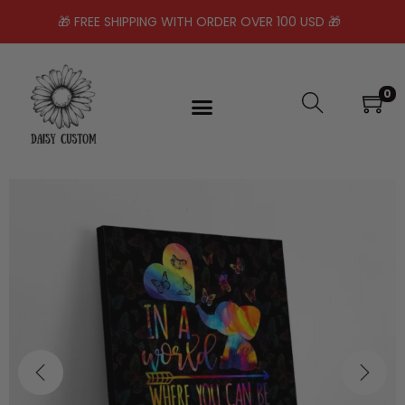
🎁 FREE SHIPPING WITH ORDER OVER 100 USD 🎁
0