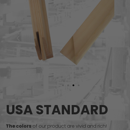
USA STANDARD
The colors
of our product are vivid and rich!