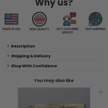
Why us?
Description
Shipping & Delivery
Shop With Confidence
You may also like