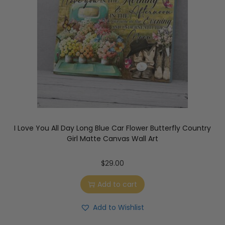
I Love You All Day Long Blue Car Flower Butterfly Country
Girl Matte Canvas Wall Art
$
29.00
Add to cart
Add to Wishlist