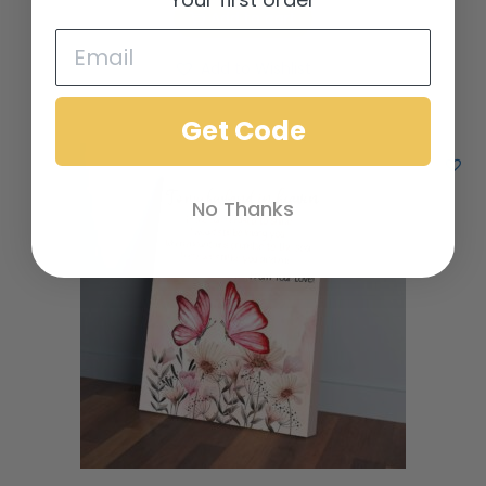
Add to cart
Add to Wishlist
Get Code
No Thanks