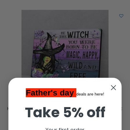
Father's day
deals are here!
Take 5% off
Hydrangea Butterfly Be The Witch Matte Canvas Wall Art
$
29.00
Your first order