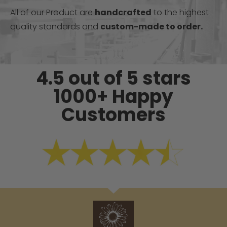
All of our Product are
handcrafted
to the highest
quality standards and
custom-made to order.
4.5 out of 5 stars
1000+ Happy
Customers