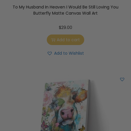
To My Husband In Heaven I Would Be Still Loving You
Butterfly Matte Canvas Wall Art
$
29.00
Add to cart
Add to Wishlist