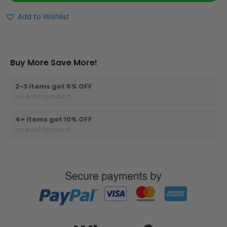
Add to Wishlist
Buy More Save More!
2-3 items get 5% OFF
on each product
4+ items get 10% OFF
on each product