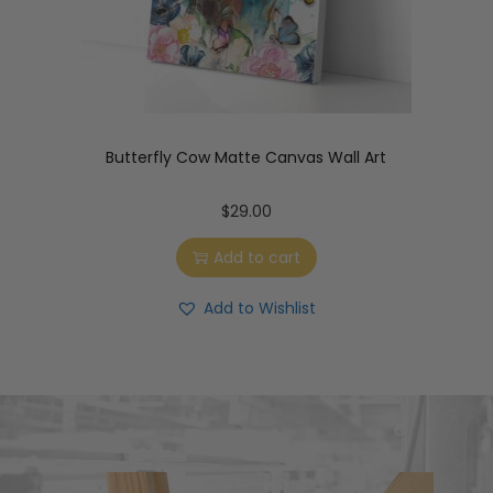
Butterfly Cow Matte Canvas Wall Art
$
29.00
Add to cart
Add to Wishlist