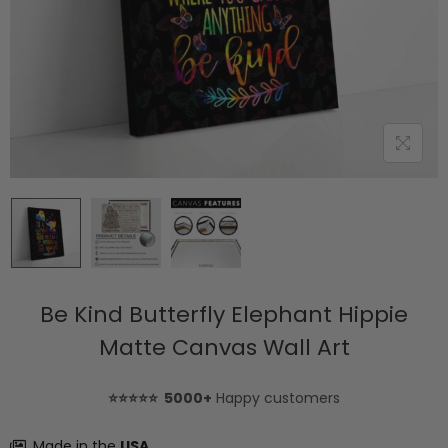
Be Kind Butterfly Elephant Hippie
Matte Canvas Wall Art
⭐⭐⭐⭐⭐ 5000+
Happy customers
Made in the
USA