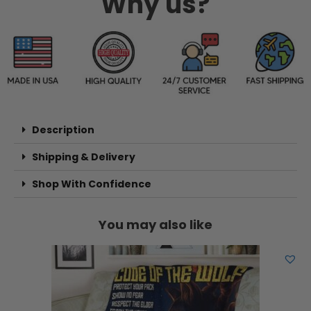
Why us?
Description
Shipping & Delivery
Shop With Confidence
You may also like