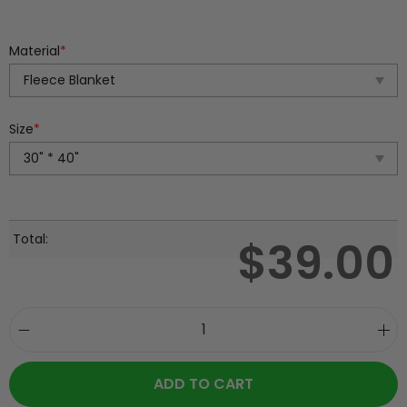
Material
*
Size
*
Total:
$
39.00
ADD TO CART