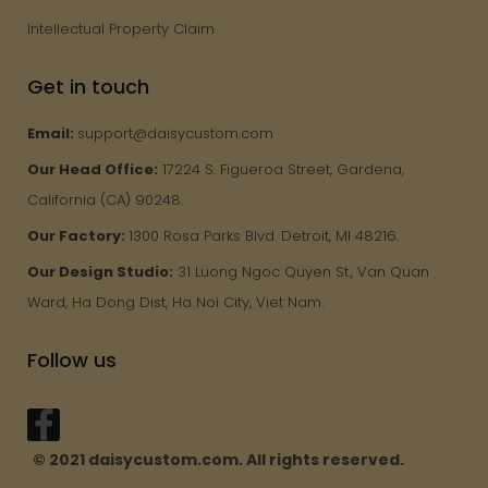
Intellectual Property Claim
Get in touch
Email:
support@daisycustom.com
Our Head Office:
17224 S. Figueroa Street, Gardena,
California (CA) 90248.
Our Factory:
1300 Rosa Parks Blvd. Detroit, MI 48216.
Our Design Studio:
31 Luong Ngoc Quyen St., Van Quan
Ward, Ha Dong Dist, Ha Noi City, Viet Nam.
Follow us
© 2021 daisycustom.com. All rights reserved.