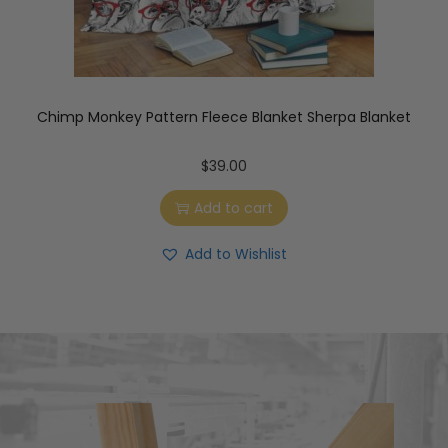
Chimp Monkey Pattern Fleece Blanket Sherpa Blanket
$
39.00
Add to cart
Add to Wishlist