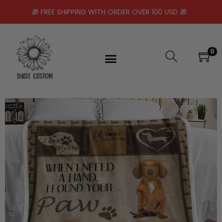
🎁 FREE SHIPPING WITH ORDER OVER 100 USD 🎁
0