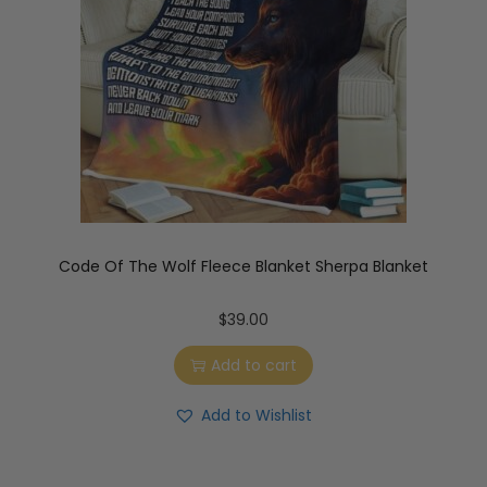
Code Of The Wolf Fleece Blanket Sherpa Blanket
$
39.00
Add to cart
Add to Wishlist