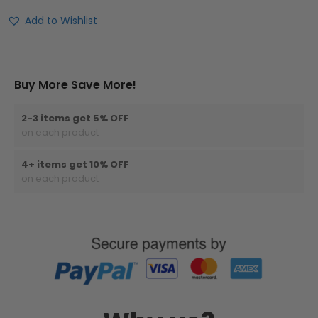
Add to Wishlist
Buy More Save More!
2-3 items get 5% OFF
on each product
4+ items get 10% OFF
on each product