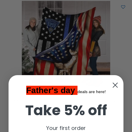
Father's day
deals are here!
Massachusetts State Police Fleece Blanket Sherpa
Take 5% off
Blanket
$
39.00
Your first order