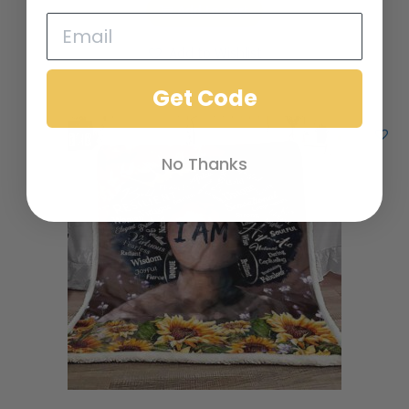
Add to cart
Add to Wishlist
Get Code
No Thanks