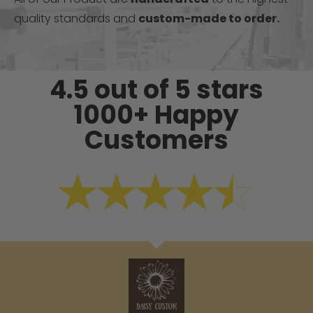
quality standards and
custom-made to order.
4.5 out of 5 stars
1000+ Happy
Customers