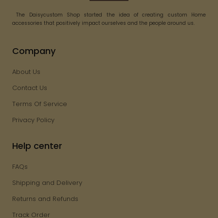
The Daisycustom Shop started the idea of creating custom Home
accessories that positively impact ourselves and the people around us.
Company
About Us
Contact Us
Terms Of Service
Privacy Policy
Help center
FAQs
Shipping and Delivery
Returns and Refunds
Track Order