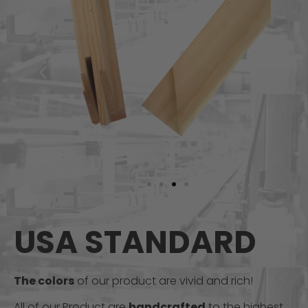
USA STANDARD
The colors
of our product are vivid and rich!
All of our Product are
handcrafted
to the highest