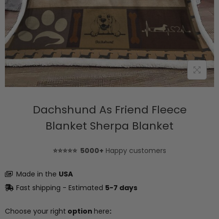
Dachshund As Friend Fleece
Blanket Sherpa Blanket
⭐⭐⭐⭐⭐ 5000+
Happy customers
Made in the
USA
Fast shipping - Estimated
5-7 days
Choose your right
option
here
: