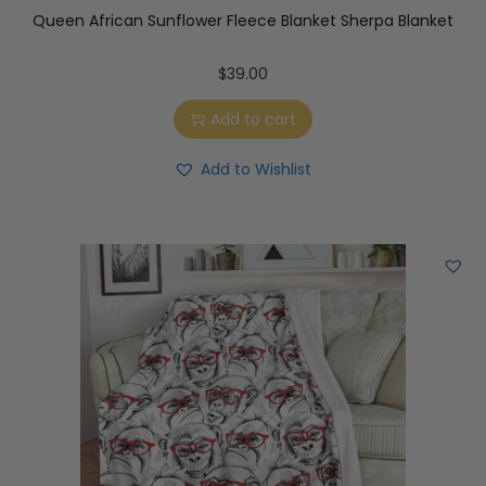
Queen African Sunflower Fleece Blanket Sherpa Blanket
$
39.00
Add to cart
Add to Wishlist