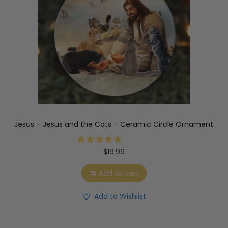
Jesus – Jesus and the Cats – Ceramic Circle Ornament
$
19.99
Add to cart
Add to Wishlist