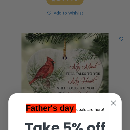
Add to Wishlist
Father's day
deals are here!
Take 5% off