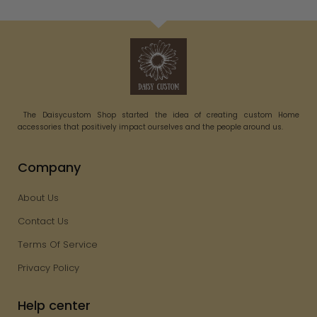
The Daisycustom Shop started the idea of creating custom Home
accessories that positively impact ourselves and the people around us.
Company
About Us
Contact Us
Terms Of Service
Privacy Policy
Help center