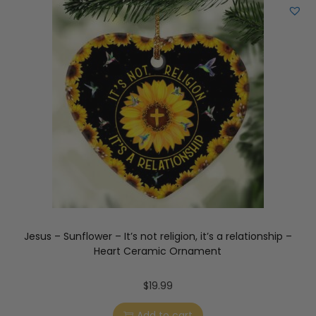
Jesus – Sunflower – It’s not religion, it’s a relationship –
Heart Ceramic Ornament
$
19.99
Add to cart