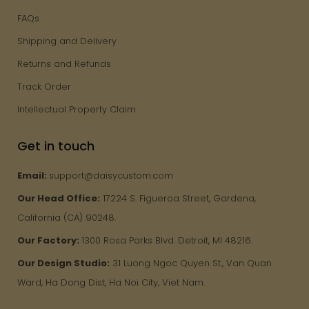
FAQs
Shipping and Delivery
Returns and Refunds
Track Order
Intellectual Property Claim
Get in touch
Email:
support@daisycustom.com
Our Head Office:
17224 S. Figueroa Street, Gardena,
California (CA) 90248.
Our Factory:
1300 Rosa Parks Blvd. Detroit, MI 48216.
Our Design Studio:
31 Luong Ngoc Quyen St., Van Quan
Ward, Ha Dong Dist, Ha Noi City, Viet Nam.