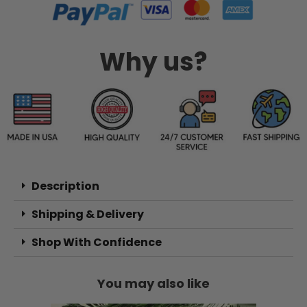
Why us?
Description
Shipping & Delivery
Shop With Confidence
You may also like