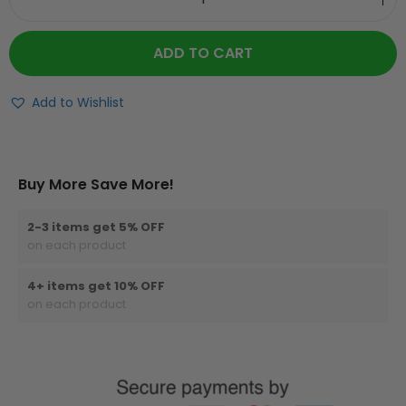
ADD TO CART
Add to Wishlist
Buy More Save More!
2-3 items get 5% OFF
on each product
4+ items get 10% OFF
on each product