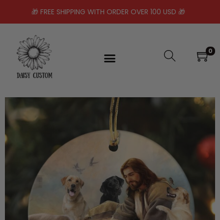
🎁 FREE SHIPPING WITH ORDER OVER 100 USD 🎁
0