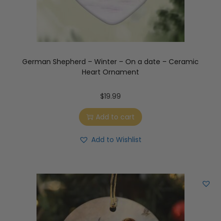
German Shepherd – Winter – On a date – Ceramic
Heart Ornament
$
19.99
Add to cart
Add to Wishlist