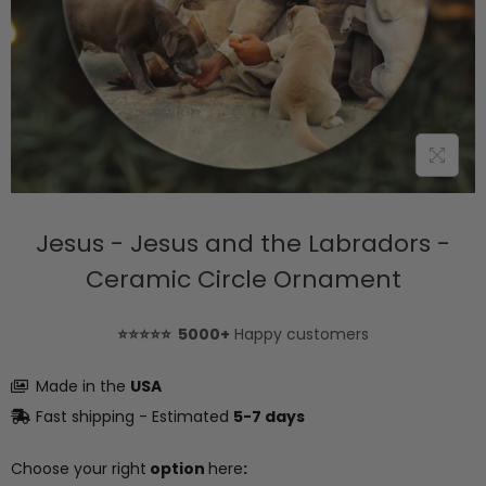
Jesus - Jesus and the Labradors -
Ceramic Circle Ornament
⭐⭐⭐⭐⭐ 5000+
Happy customers
Made in the
USA
Fast shipping - Estimated
5-7 days
Choose your right
option
here
: