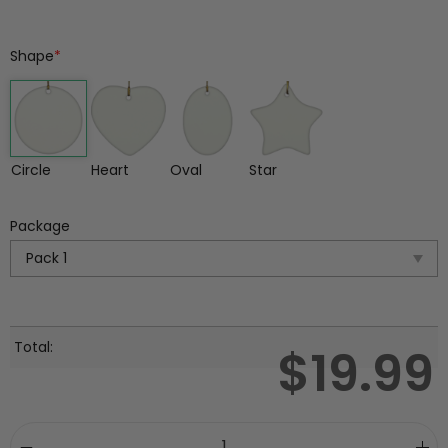
Shape
*
Circle
Heart
Oval
Star
Package
Total:
$
19.99