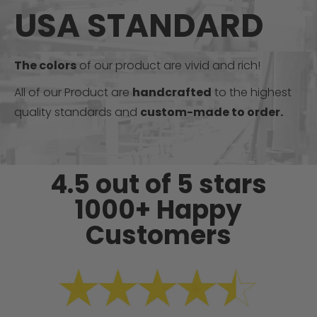
USA STANDARD
The colors
of our product are vivid and rich!
All of our Product are
handcrafted
to the highest
quality standards and
custom-made to order.
4.5 out of 5 stars
1000+ Happy
Customers