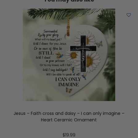
Jesus – Faith cross and daisy – I can only imagine –
Heart Ceramic Ornament
$
19.99