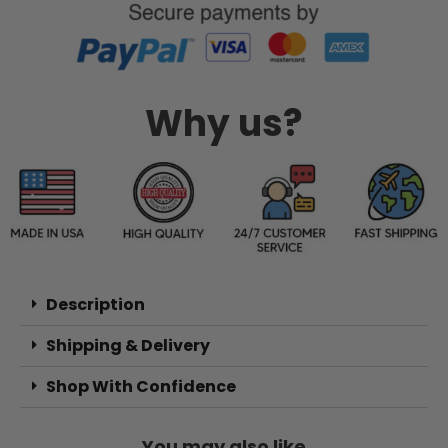
Why us?
Description
Shipping & Delivery
Shop With Confidence
You may also like