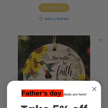
Add to cart
Add to Wishlist
Father's day
deals are here!