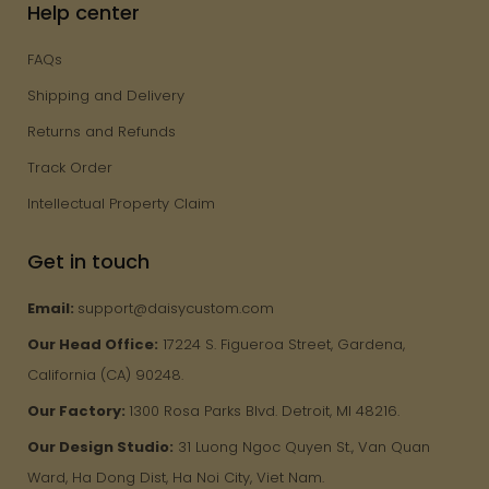
Help center
FAQs
Shipping and Delivery
Returns and Refunds
Track Order
Intellectual Property Claim
Get in touch
Email:
support@daisycustom.com
Our Head Office:
17224 S. Figueroa Street, Gardena,
California (CA) 90248.
Our Factory:
1300 Rosa Parks Blvd. Detroit, MI 48216.
Our Design Studio:
31 Luong Ngoc Quyen St., Van Quan
Ward, Ha Dong Dist, Ha Noi City, Viet Nam.