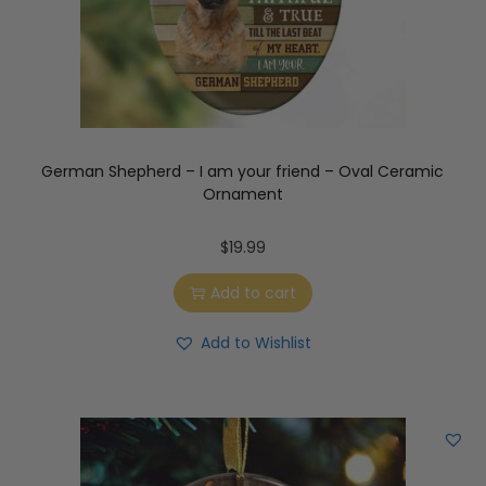
German Shepherd – I am your friend – Oval Ceramic
Ornament
$
19.99
Add to cart
Add to Wishlist