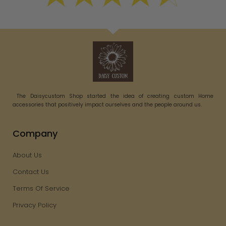
The Daisycustom Shop started the idea of creating custom Home
accessories that positively impact ourselves and the people around us.
Company
About Us
Contact Us
Terms Of Service
Privacy Policy