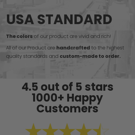
USA STANDARD
The colors
of our product are vivid and rich!
All of our Product are
handcrafted
to the highest
quality standards and
custom-made to order.
4.5 out of 5 stars
1000+ Happy
Customers