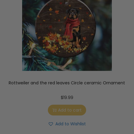
Rottweiler and the red leaves Circle ceramic Ornament
$
19.99
Add to cart
Add to Wishlist