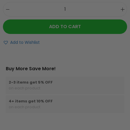
ADD TO CART
Add to Wishlist
Buy More Save More!
2-3 items get 5% OFF
on each product
4+ items get 10% OFF
on each product