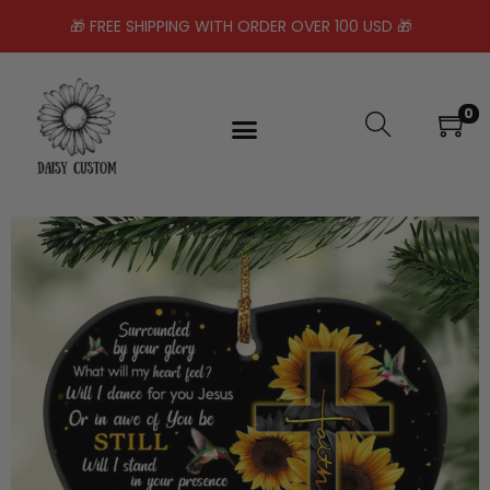
🎁 FREE SHIPPING WITH ORDER OVER 100 USD 🎁
0