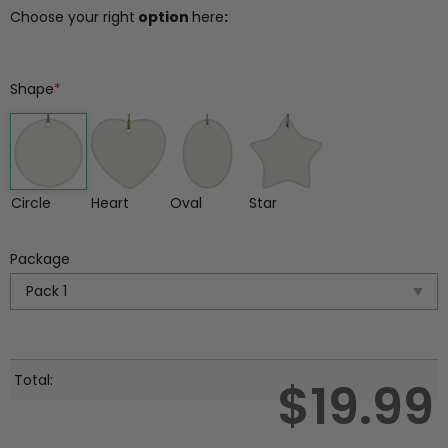
Choose your right
option
here
:
Shape
*
Circle
Heart
Oval
Star
Package
Total:
$
19.99