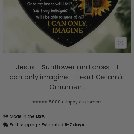
Jesus - Sunflower and cross - I
can only imagine - Heart Ceramic
Ornament
⭐⭐⭐⭐⭐ 5000+
Happy customers
Made in the
USA
Fast shipping - Estimated
5-7 days