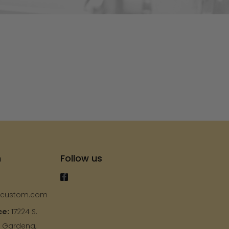
s
h
Follow us
ycustom.com
ce:
17224 S.
, Gardena,