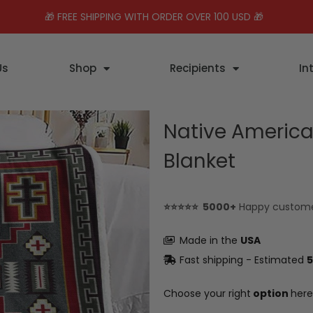
🎁 FREE SHIPPING WITH ORDER OVER 100 USD 🎁
Us
Shop
Recipients
In
Native America
Blanket
⭐⭐⭐⭐⭐ 5000+
Happy custom
Made in the
USA
Fast shipping - Estimated
5
Choose your right
option
here