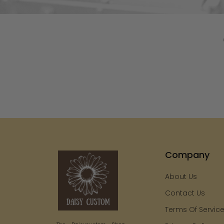
Company
About Us
Contact Us
Terms Of Servic