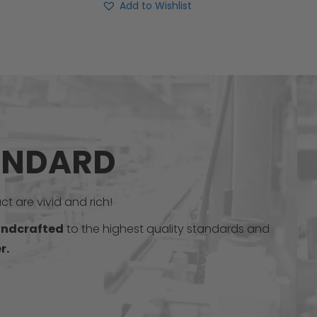
Add to Wishlist
ANDARD
t are vivid and rich!
ndcrafted
to the highest quality standards and
r.