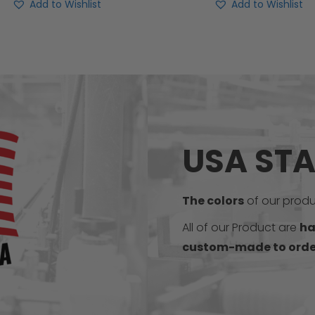
Add to Wishlist
Add to Wishlist
USA ST
The colors
of our produc
All of our Product are
ha
custom-made to orde