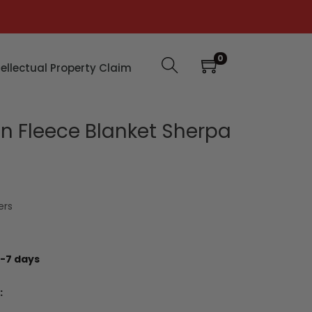
0
tellectual Property Claim
n Fleece Blanket Sherpa
ers
-7 days
: