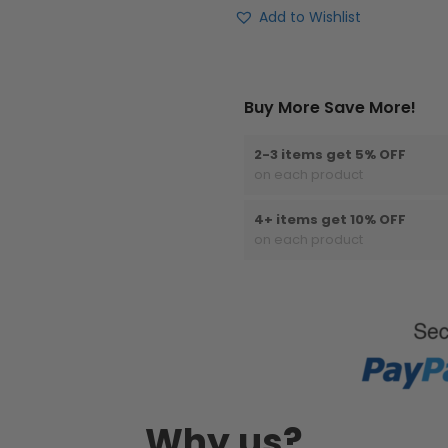
Add to Wishlist
Buy More Save More!
2-3 items get 5% OFF
on each product
4+ items get 10% OFF
on each product
Why us?