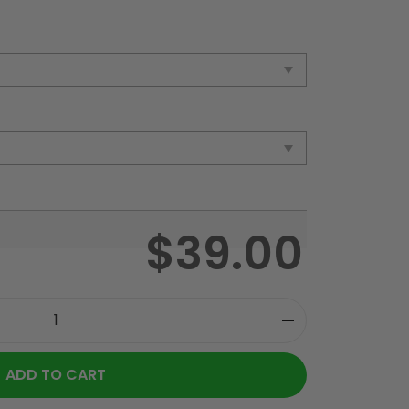
$
39.00
ADD TO CART