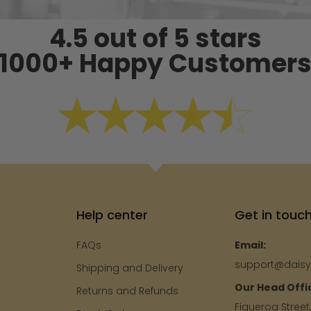
4.5 out of 5 stars
1000+ Happy Customer
Help center
Get in touc
FAQs
Email:
support@dais
Shipping and Delivery
Our Head Offi
e
Returns and Refunds
Figueroa Street