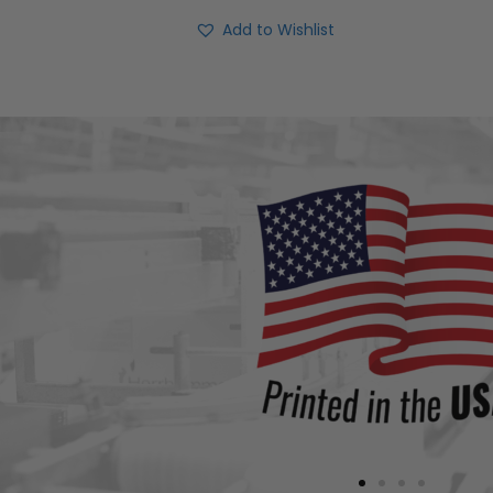
Add to Wishlist