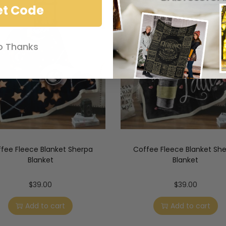
et Code
o Thanks
fee Fleece Blanket Sherpa
Coffee Fleece Blanket Sh
Blanket
Blanket
$
39.00
$
39.00
Add to cart
Add to cart