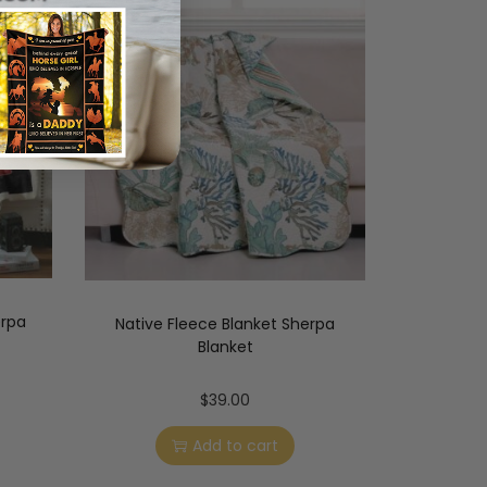
erpa
Native Fleece Blanket Sherpa
Blanket
$
39.00
Add to cart