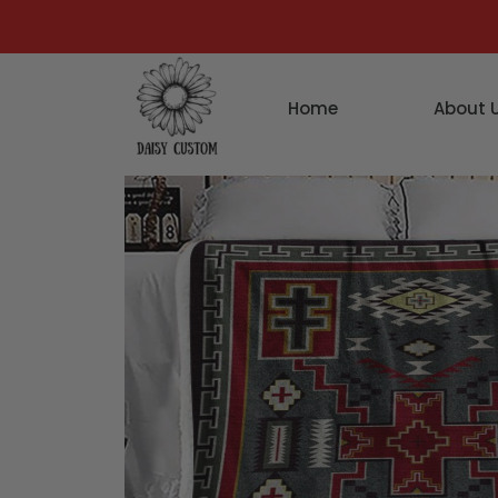
Home
About 