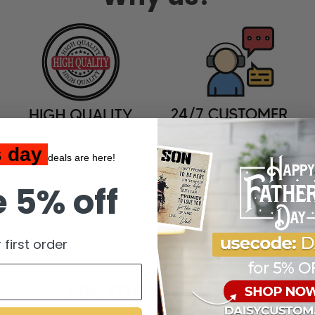
s day
deals are here!
 5% off
 first order
You may also like