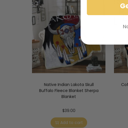
G
N
Native Indian Lakota Skull
Cof
Buffalo Fleece Blanket Sherpa
Blanket
$
39.00
Add to cart