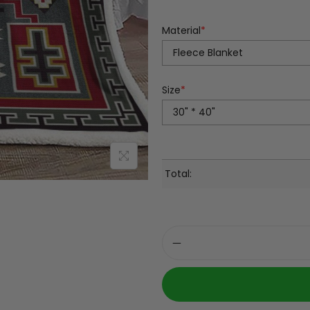
Material
*
Size
*
Total: