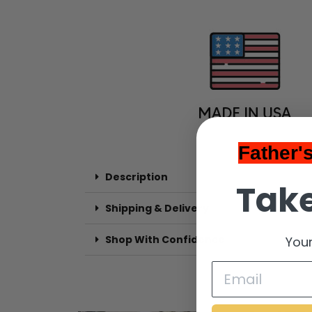
Father'
Description
Take
Shipping & Delivery
Shop With Confidence
Your