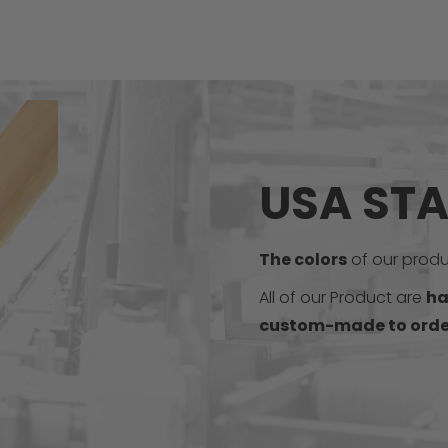
USA ST
The colors
of our produc
All of our Product are
ha
custom-made to orde