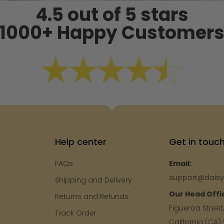
4.5 out of 5 stars
1000+ Happy Customer
Help center
Get in touc
FAQs
Email:
support@dais
Shipping and Delivery
Our Head Offi
e
Returns and Refunds
Figueroa Street
Track Order
California (CA)