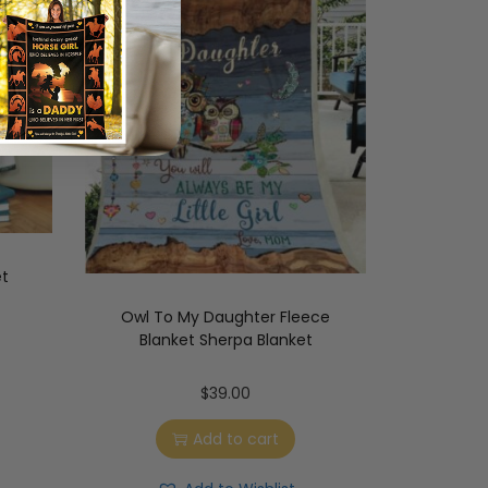
et
Owl To My Daughter Fleece
Blanket Sherpa Blanket
$
39.00
Add to cart