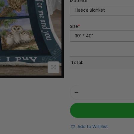
Material
*
Size
*
Total:
Add to Wishlist