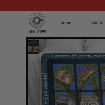
Home
About 