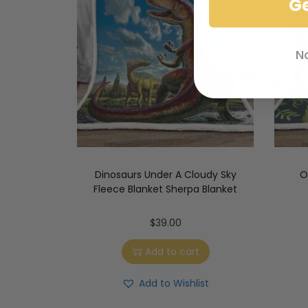
G
N
Dinosaurs Under A Cloudy Sky
O
Fleece Blanket Sherpa Blanket
$
39.00
Add to cart
Add to Wishlist