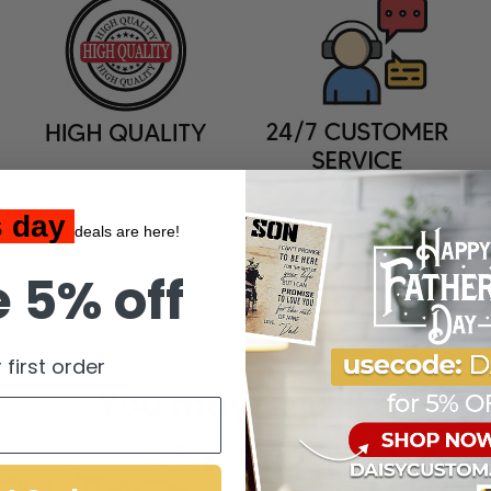
s day
deals are here!
 5% off
 first order
You may also like