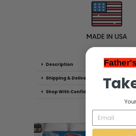
Father'
Description
Take
Shipping & Delivery
Shop With Confidence
Your