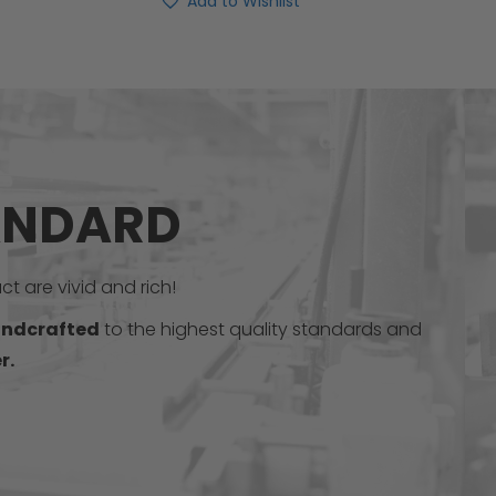
Add to Wishlist
ANDARD
t are vivid and rich!
ndcrafted
to the highest quality standards and
r.