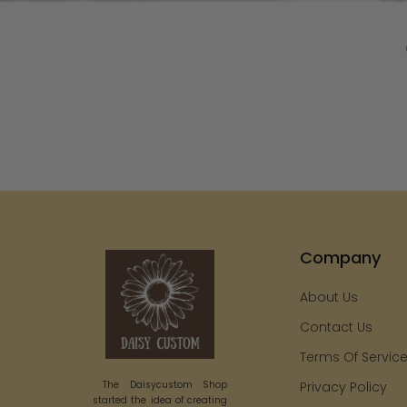
Company
About Us
Contact Us
Terms Of Servic
The Daisycustom Shop
Privacy Policy
started the idea of creating