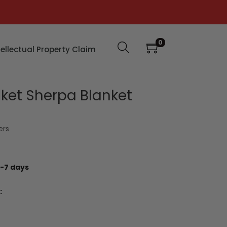
0
tellectual Property Claim
nket Sherpa Blanket
ers
-7 days
: