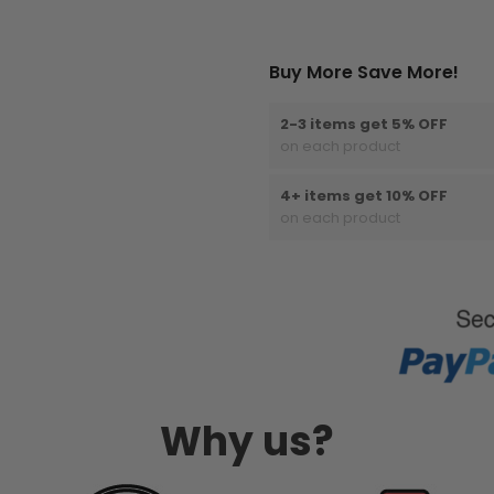
Buy More Save More!
2-3 items get 5% OFF
on each product
4+ items get 10% OFF
on each product
Why us?