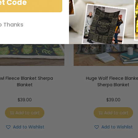
et Code
o Thanks
wl Fleece Blanket Sherpa
Huge Wolf Fleece Blank
Blanket
Sherpa Blanket
$
39.00
$
39.00
Add to cart
Add to cart
Add to Wishlist
Add to Wishlist