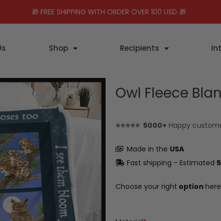
🎁 FREE SHIPPING WITH ORDER OVER 100 USD 🎁
Us
Shop
Recipients
In
Owl Fleece Bla
⭐⭐⭐⭐⭐ 5000+
Happy custom
Made in the
USA
Fast shipping - Estimated
5
Choose your right
option
here