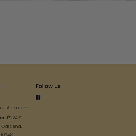
s
h
Follow us
ycustom.com
ce:
17224 S.
, Gardena,
 90248.