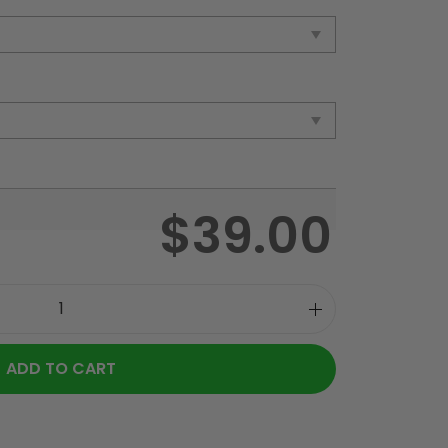
$
39.00
ADD TO CART