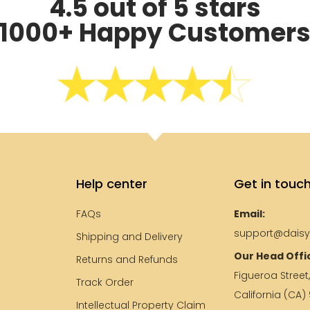
4.5 out of 5 stars
1000+ Happy Customer
Help center
Get in touc
FAQs
Email:
support@dais
Shipping and Delivery
Our Head Offi
e
Returns and Refunds
Figueroa Street
Track Order
California (CA)
Intellectual Property Claim