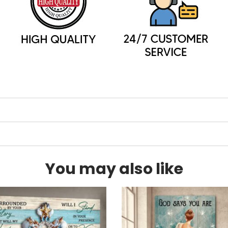
You may also like