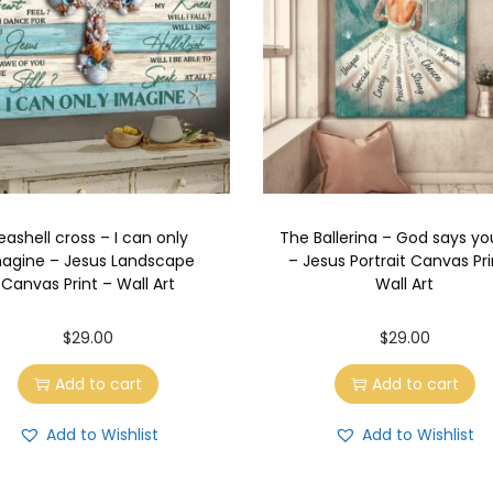
eashell cross – I can only
The Ballerina – God says yo
agine – Jesus Landscape
– Jesus Portrait Canvas Pri
Canvas Print – Wall Art
Wall Art
$
29.00
$
29.00
Add to cart
Add to cart
Add to Wishlist
Add to Wishlist