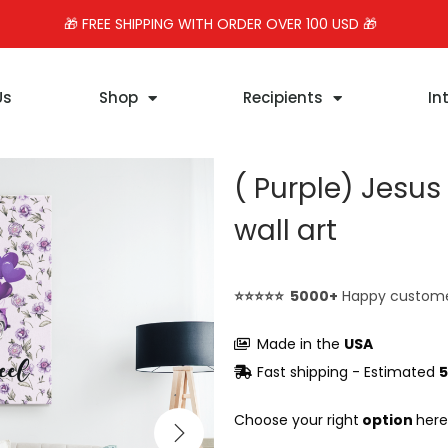
🎁 FREE SHIPPING WITH ORDER OVER 100 USD 🎁
Us
Shop
Recipients
In
( Purple) Jesu
wall art
⭐⭐⭐⭐⭐ 5000+
Happy custom
Made in the
USA
Fast shipping - Estimated
5
Choose your right
option
here