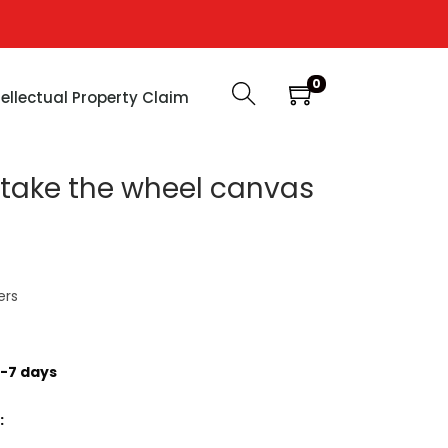
0
tellectual Property Claim
s take the wheel canvas
ers
-7 days
: