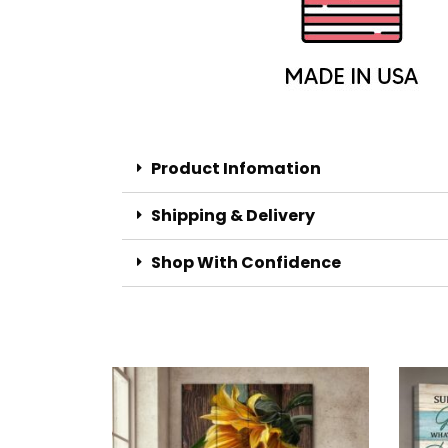
Product Infomation
Shipping & Delivery
Shop With Confidence