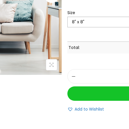
Size
Total:
Add to Wishlist