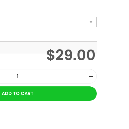
$
29.00
ADD TO CART