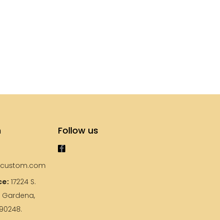
s
h
Follow us
ycustom.com
ce:
17224 S.
, Gardena,
 90248.