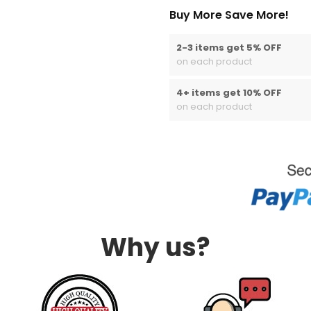
Buy More Save More!
2-3 items get 5% OFF
on each product
4+ items get 10% OFF
on each product
Why us?