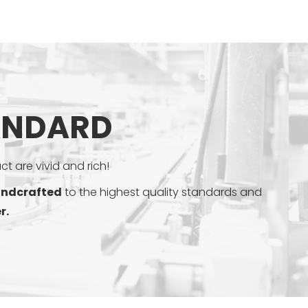
ANDARD
t are vivid and rich!
ndcrafted
to the highest quality standards and
r.