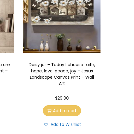
u are
Daisy jar – Today I choose faith,
nt –
hope, love, peace, joy – Jesus
Landscape Canvas Print – Wall
Art
$
29.00
Add to cart
Add to Wishlist