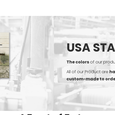
USA ST
The colors
of our produc
All of our Product are
ha
custom-made to orde