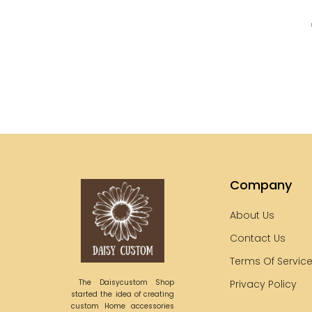
Company
About Us
Contact Us
Terms Of Servic
The Daisycustom Shop
Privacy Policy
started the idea of creating
custom Home accessories