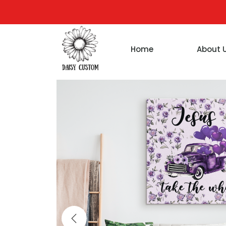
Home
About 