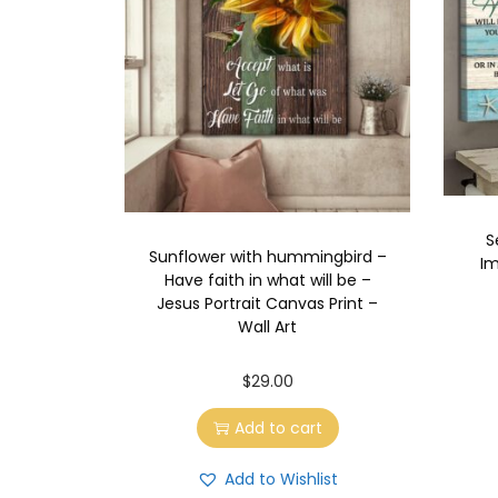
S
Sunflower with hummingbird –
Im
Have faith in what will be –
Jesus Portrait Canvas Print –
Wall Art
$
29.00
Add to cart
Add to Wishlist