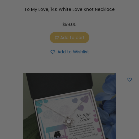
To My Love, 14K White Love Knot Necklace
$
59.00
Add to cart
Add to Wishlist