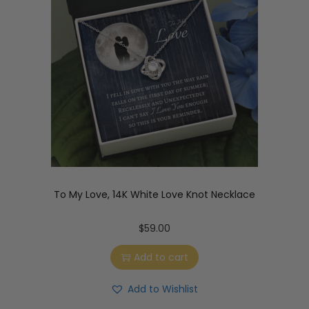
To My Love, 14K White Love Knot Necklace
$
59.00
Add to cart
Add to Wishlist