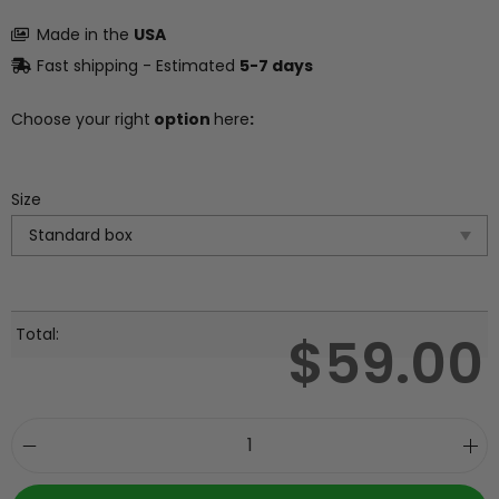
Made in the
USA
Fast shipping - Estimated
5-7 days
Choose your right
option
here
:
Size
Total:
$
59.00