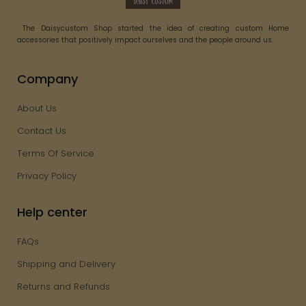
The Daisycustom Shop started the idea of creating custom Home
accessories that positively impact ourselves and the people around us.
Company
About Us
Contact Us
Terms Of Service
Privacy Policy
Help center
FAQs
Shipping and Delivery
Returns and Refunds