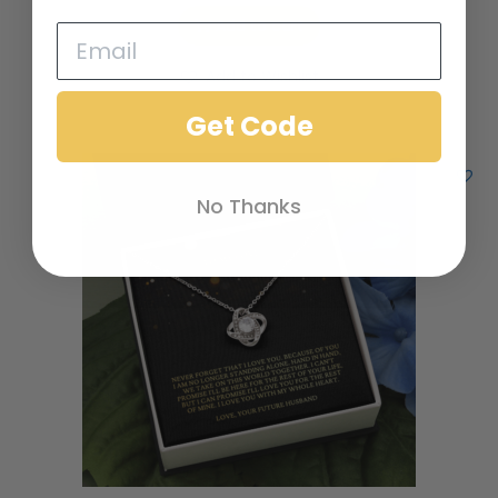
Add to cart
Add to Wishlist
Get Code
No Thanks