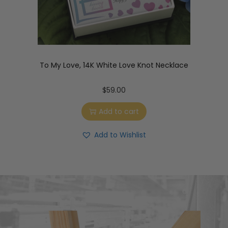
To My Love, 14K White Love Knot Necklace
$
59.00
Add to cart
Add to Wishlist