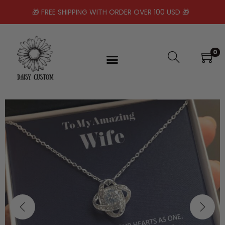
🎁 FREE SHIPPING WITH ORDER OVER 100 USD 🎁
0