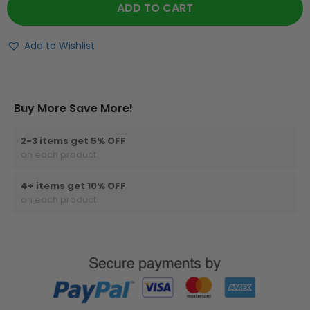
ADD TO CART
Add to Wishlist
Buy More Save More!
2-3 items get 5% OFF
on each product
4+ items get 10% OFF
on each product