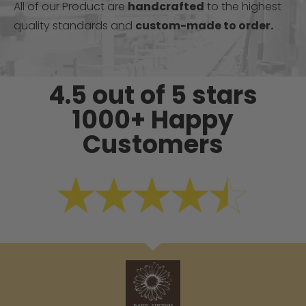
All of our Product are
handcrafted
to the highest
quality standards and
custom-made to order.
4.5 out of 5 stars
1000+ Happy
Customers