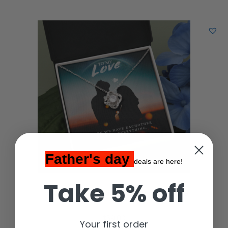
Father's day
deals are here!
Take 5% off
To My Love, 14K White Love Knot Necklace
$
59.00
Your first order