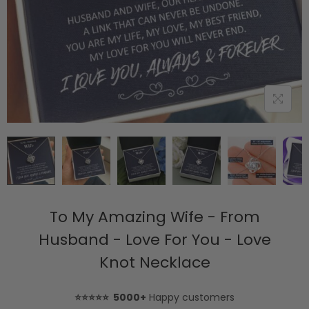
To My Amazing Wife - From
Husband - Love For You - Love
Knot Necklace
⭐⭐⭐⭐⭐ 5000+
Happy customers