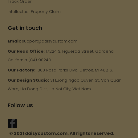
Track Order
Intellectual Property Claim
Get in touch
Email:
support@daisycustom.com
Our Head Office:
17224 S. Figueroa Street, Gardena,
California (CA) 90248.
Our Factory:
1300 Rosa Parks Blvd. Detroit, MI 48216.
Our Design Studio:
31 Luong Ngoc Quyen St., Van Quan
Ward, Ha Dong Dist, Ha Noi City, Viet Nam.
Follow us
© 2021 daisycustom.com. All rights reserved.