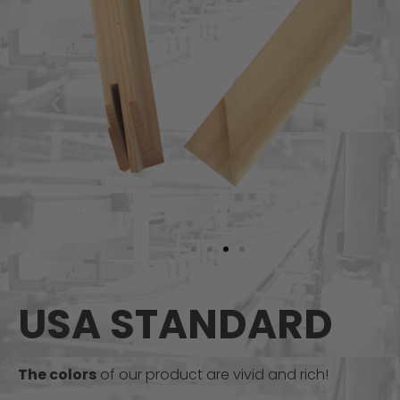
USA STANDARD
The colors
of our product are vivid and rich!