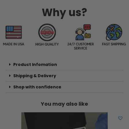
Why us?
Product Infomation
Shipping & Delivery
Shop with confidence
You may also like