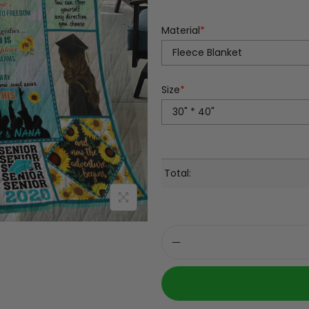
Material
*
Size
*
Total: