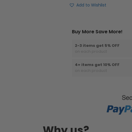
Add to Wishlist
Buy More Save More!
2-3 items get 5% OFF
on each product
4+ items get 10% OFF
on each product
Why us?