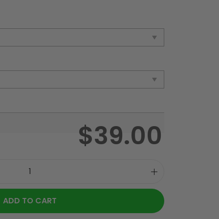
$
39.00
ADD TO CART