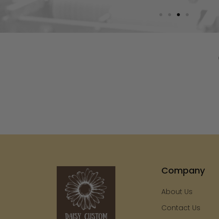
Company
About Us
Contact Us