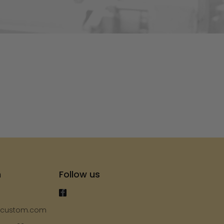
s
h
Follow us
ycustom.com