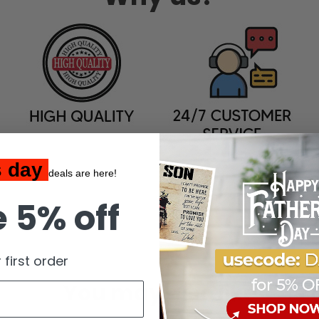
s day
deals are here!
 5% off
 first order
You may also like