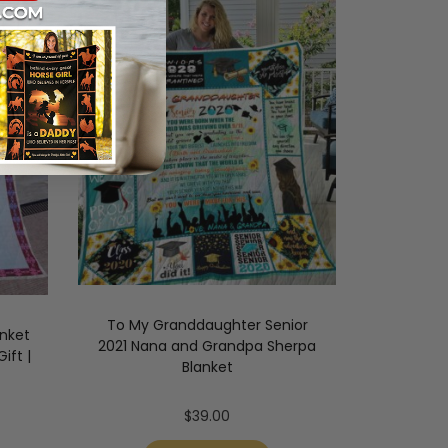
To My Granddaughter Senior
anket
2021 Nana and Grandpa Sherpa
ift |
Blanket
$
39.00