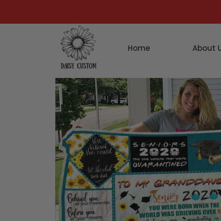
Home
About 