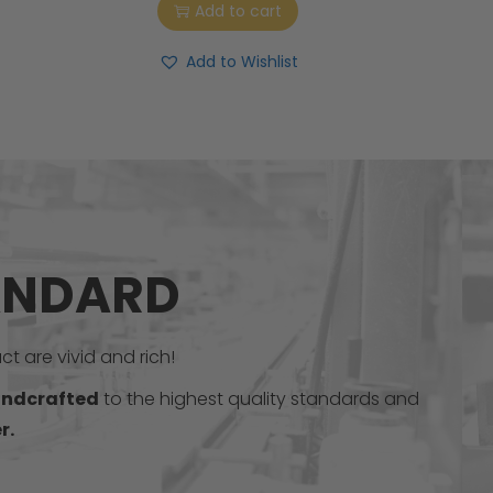
Add to cart
Add to Wishlist
ANDARD
t are vivid and rich!
ndcrafted
to the highest quality standards and
r.