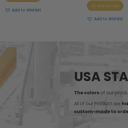
Add to cart
Add to Wishlist
Add to Wishlist
USA ST
The colors
of our produc
All of our Product are
ha
custom-made to orde