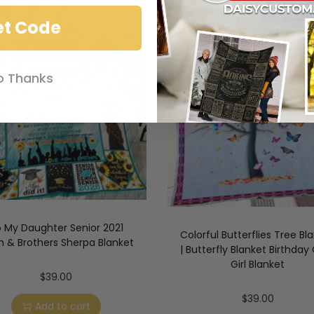
et Code
o Thanks
 My Daughter Senior 2021
Colorful Butterflies Tree Bl
 & Brothers Sherpa Blanket
| Butterfly Blanket Birthday G
Girl Blanket
$
39.00
$
39.00
Add to cart