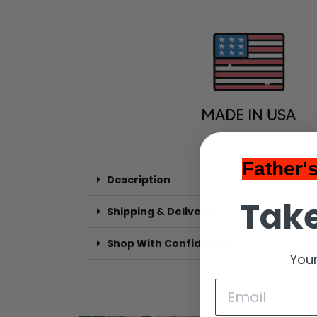
Father'
Description
Take
Shipping & Delivery
Shop With Confidence
Your