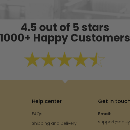
4.5 out of 5 stars
1000+ Happy Customer
Help center
Get in touc
FAQs
Email:
support@dais
Shipping and Delivery