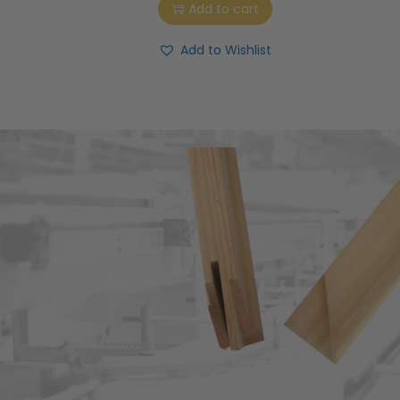
Add to cart
Add to Wishlist