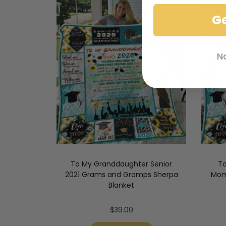
G
N
To My Granddaughter Senior
To
2021 Grams and Gramps Sherpa
Mom
Blanket
$
39.00