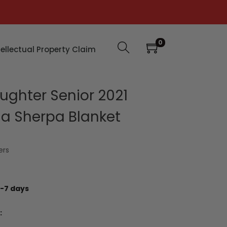
0
tellectual Property Claim
ghter Senior 2021
a Sherpa Blanket
ers
-7 days
: