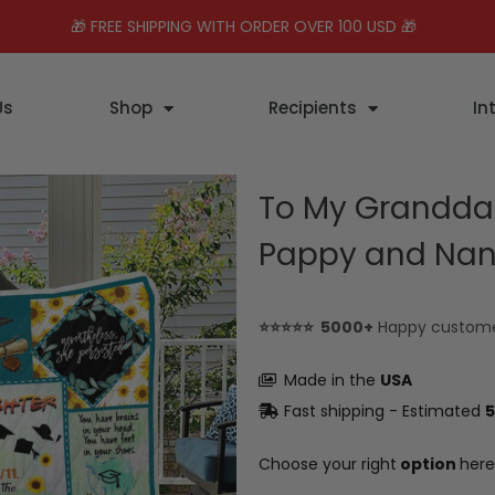
🎁 FREE SHIPPING WITH ORDER OVER 100 USD 🎁
Us
Shop
Recipients
In
To My Granddau
Pappy and Nan
⭐⭐⭐⭐⭐ 5000+
Happy custom
Made in the
USA
Fast shipping - Estimated
5
Choose your right
option
here