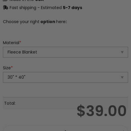
Fast shipping - Estimated
5-7 days
Choose your right
option
here
:
Material
*
Size
*
Total:
$
39.00