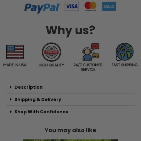
Why us?
Description
Shipping & Delivery
Shop With Confidence
You may also like