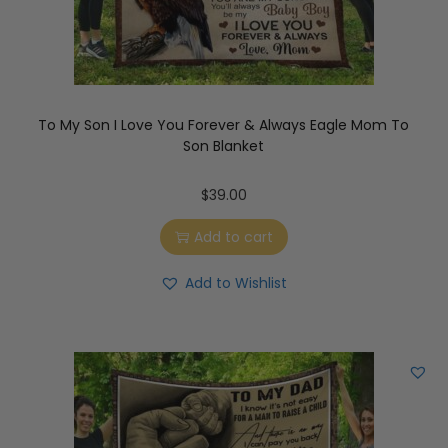
To My Son I Love You Forever & Always Eagle Mom To
Son Blanket
$
39.00
Add to cart
Add to Wishlist