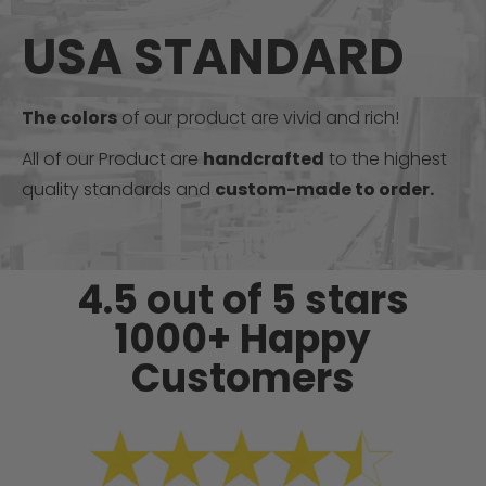
USA STANDARD
The colors
of our product are vivid and rich!
All of our Product are
handcrafted
to the highest
quality standards and
custom-made to order.
4.5 out of 5 stars
1000+ Happy
Customers