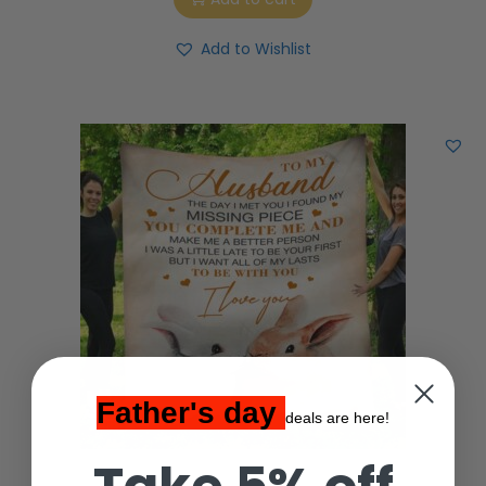
Add to Wishlist
Father's day
deals are here!