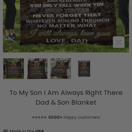
To My Son I Am Always Right There
Dad & Son Blanket
⭐⭐⭐⭐⭐ 5000+
Happy customers
Made in the
USA