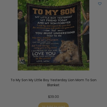
To My Son My Little Boy Yesterday Lion Mom To Son
Blanket
$
39.00
Add to cart