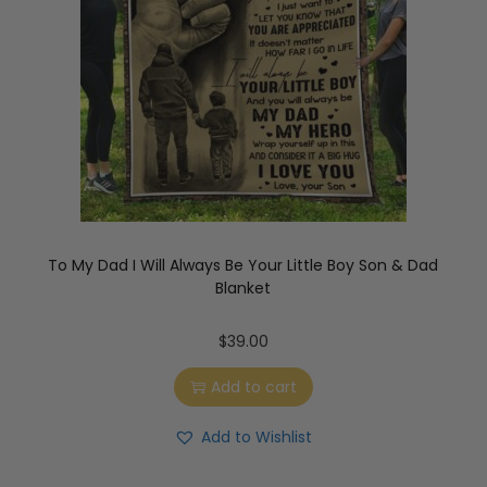
To My Dad I Will Always Be Your Little Boy Son & Dad
Blanket
$
39.00
Add to cart
Add to Wishlist