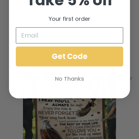
Take 5% off
To My Husband Make Me A Better Person Rabbit
Watercolor Blanket
Your first order
$
39.00
Add to cart
Add to Wishlist
Get Code
No Thanks