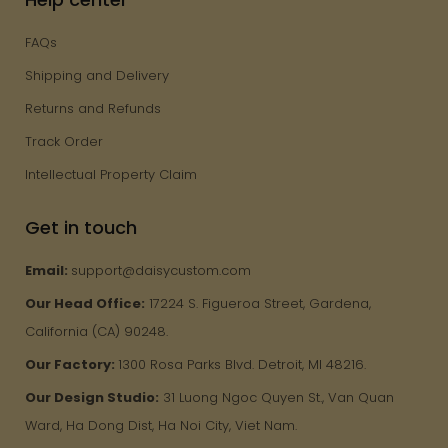
FAQs
Shipping and Delivery
Returns and Refunds
Track Order
Intellectual Property Claim
Get in touch
Email:
support@daisycustom.com
Our Head Office:
17224 S. Figueroa Street, Gardena,
California (CA) 90248.
Our Factory:
1300 Rosa Parks Blvd. Detroit, MI 48216.
Our Design Studio:
31 Luong Ngoc Quyen St., Van Quan
Ward, Ha Dong Dist, Ha Noi City, Viet Nam.