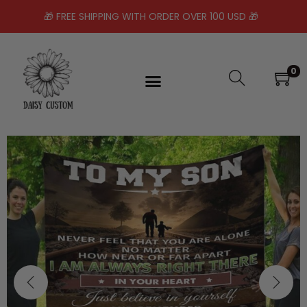
🎁 FREE SHIPPING WITH ORDER OVER 100 USD 🎁
0