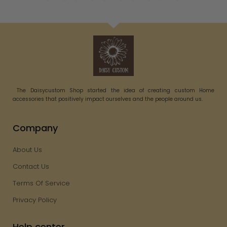
The Daisycustom Shop started the idea of creating custom Home
accessories that positively impact ourselves and the people around us.
Company
About Us
Contact Us
Terms Of Service
Privacy Policy
Help center