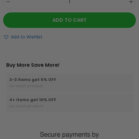
ADD TO CART
Add to Wishlist
Buy More Save More!
2-3 items get 5% OFF
on each product
4+ items get 10% OFF
on each product