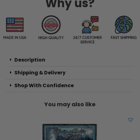
Why us?
Description
Shipping & Delivery
Shop With Confidence
You may also like