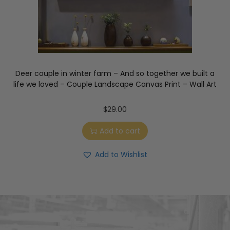
Deer couple in winter farm – And so together we built a
life we loved – Couple Landscape Canvas Print – Wall Art
$
29.00
Add to cart
Add to Wishlist