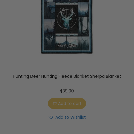
Hunting Deer Hunting Fleece Blanket Sherpa Blanket
$
39.00
Add to cart
Add to Wishlist