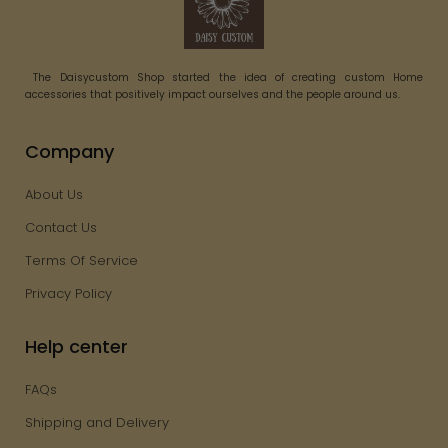
The Daisycustom Shop started the idea of creating custom Home
accessories that positively impact ourselves and the people around us.
Company
About Us
Contact Us
Terms Of Service
Privacy Policy
Help center
FAQs
Shipping and Delivery