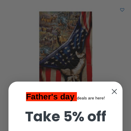
Father's day
deals are here!
Hunting Deer American Flag Gift Fleece Blanket Sherpa
Blanket
Take 5% off
$
39.00