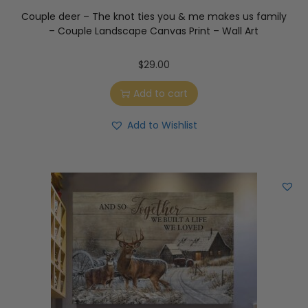
Couple deer – The knot ties you & me makes us family
– Couple Landscape Canvas Print – Wall Art
$
29.00
Add to cart
Add to Wishlist