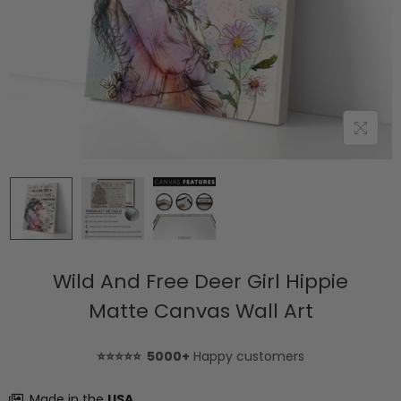
Wild And Free Deer Girl Hippie
Matte Canvas Wall Art
⭐⭐⭐⭐⭐ 5000+
Happy customers
Made in the
USA