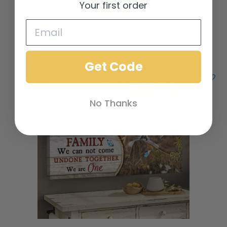
Your first order
Add to cart
Add to Wishlist
Get Code
No Thanks