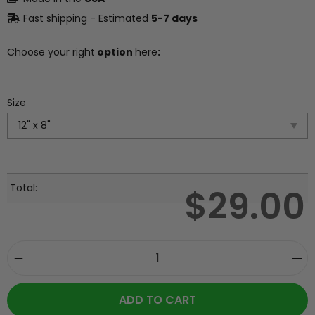
Fast shipping - Estimated
5-7 days
Choose your right
option
here
:
Size
Total:
$
29.00
ADD TO CART