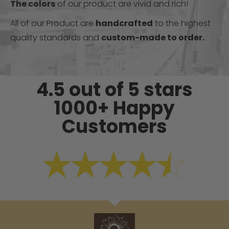
The colors
of our product are vivid and rich!
All of our Product are
handcrafted
to the highest
quality standards and
custom-made to order.
4.5 out of 5 stars
1000+ Happy
Customers