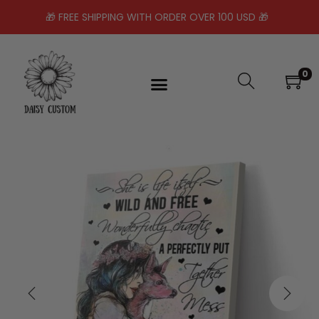
🎁 FREE SHIPPING WITH ORDER OVER 100 USD 🎁
0