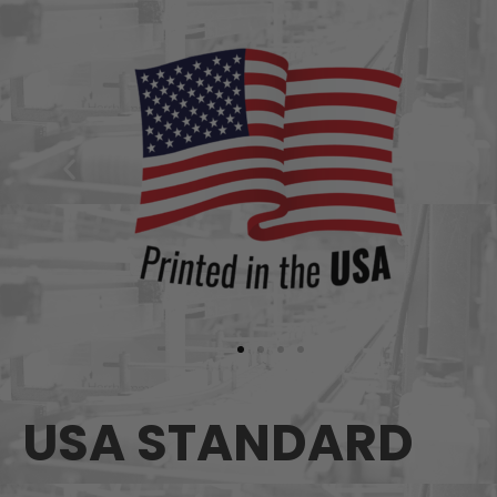
USA STANDARD