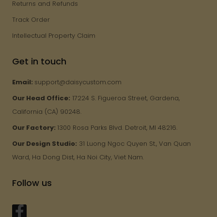
Returns and Refunds
Track Order
Intellectual Property Claim
Get in touch
Email:
support@daisycustom.com
Our Head Office:
17224 S. Figueroa Street, Gardena,
California (CA) 90248.
Our Factory:
1300 Rosa Parks Blvd. Detroit, MI 48216.
Our Design Studio:
31 Luong Ngoc Quyen St., Van Quan
Ward, Ha Dong Dist, Ha Noi City, Viet Nam.
Follow us