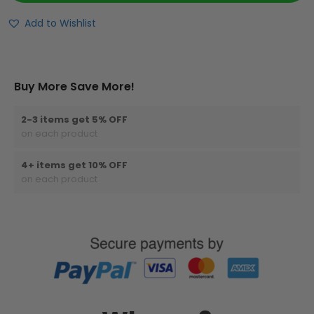
Add to Wishlist
Buy More Save More!
2-3 items get 5% OFF
on each product
4+ items get 10% OFF
on each product