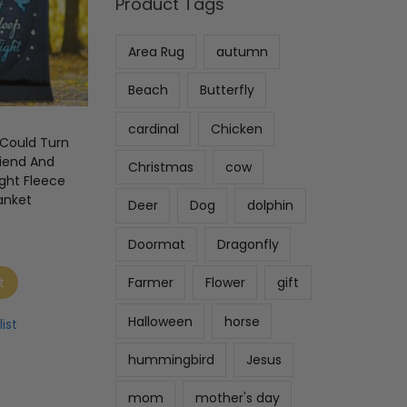
Product Tags
Area Rug
autumn
Beach
Butterfly
cardinal
Chicken
I Could Turn
riend And
Christmas
cow
ight Fleece
anket
Deer
Dog
dolphin
Doormat
Dragonfly
t
Farmer
Flower
gift
Halloween
horse
ist
hummingbird
Jesus
mom
mother's day