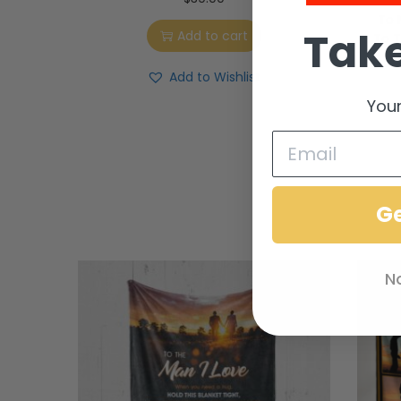
To 
Take
Add to cart
To T
S
Add to Wishlist
Your
G
N