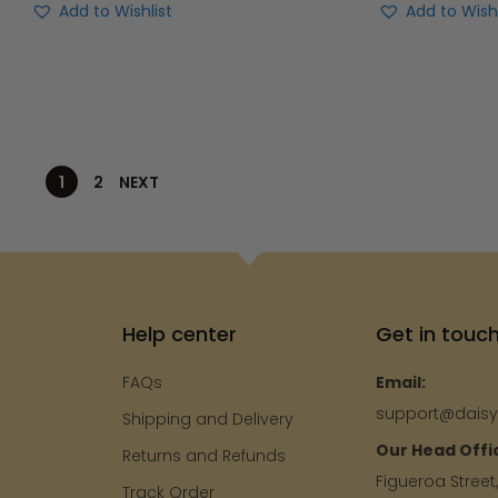
Add to Wishl
Add to Wishlist
1
2
NEXT
Help center
Get in touc
FAQs
Email:
support@dais
Shipping and Delivery
Our Head Offi
e
Returns and Refunds
Figueroa Street
Track Order