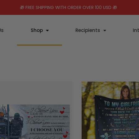
🎁 FREE SHIPPING WITH ORDER OVER 100 USD 🎁
Us
Shop
Recipients
In