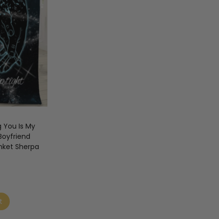
g You Is My
Boyfriend
nket Sherpa
t