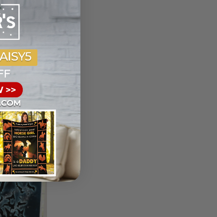
You I Liked
riend And
ce Blanket
et
t
ist