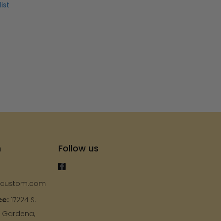
ist
h
Follow us
ycustom.com
ce:
17224 S.
, Gardena,