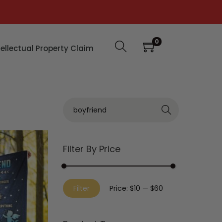
0
tellectual Property Claim
Search
Filter By Price
Filter
Price:
$10
—
$60