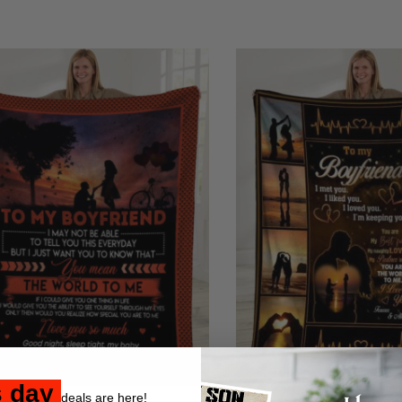
s day
deals are here!