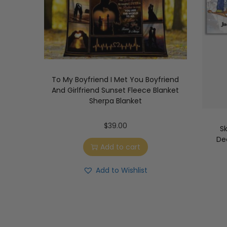
To My Boyfriend I Met You Boyfriend
And Girlfriend Sunset Fleece Blanket
Sherpa Blanket
$
39.00
S
Dec
Add to cart
Add to Wishlist