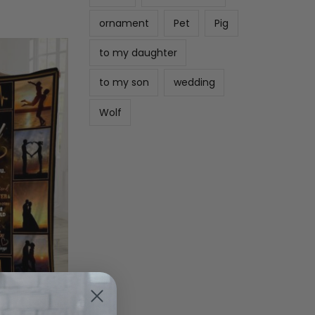
ornament
Pet
Pig
to my daughter
to my son
wedding
Wolf