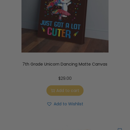
7th Grade Unicorn Dancing Matte Canvas
$
29.00
Add to cart
Add to Wishlist