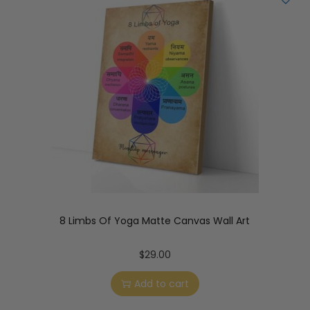
8 Limbs Of Yoga Matte Canvas Wall Art
$
29.00
Add to cart