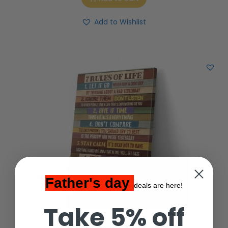
Add to Wishlist
Father's day
deals are here!
Take 5% off