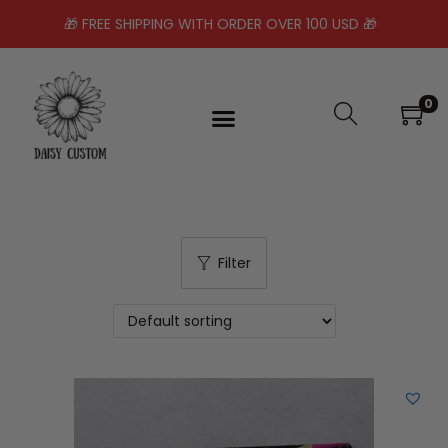
🎁 FREE SHIPPING WITH ORDER OVER 100 USD 🎁
0
Filter