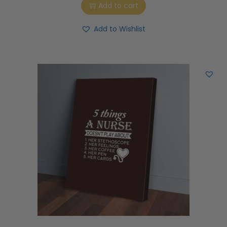
Add to cart
Add to Wishlist