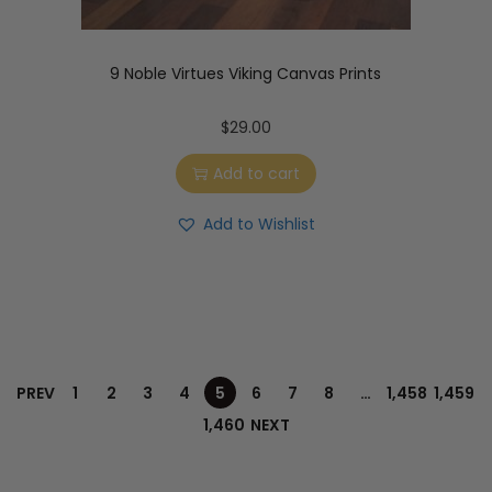
9 Noble Virtues Viking Canvas Prints
$
29.00
Add to cart
Add to Wishlist
PREV
1
2
3
4
5
6
7
8
…
1,458
1,459
1,460
NEXT