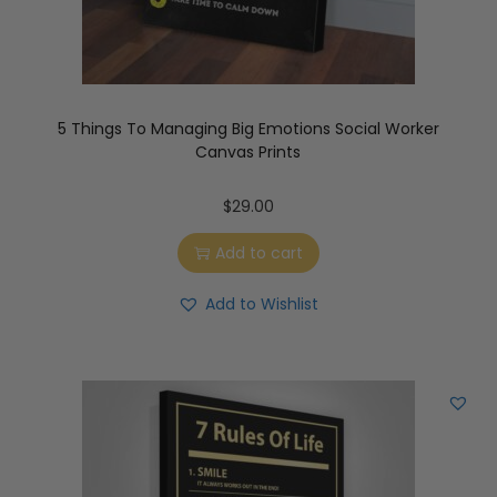
5 Things To Managing Big Emotions Social Worker
Canvas Prints
$
29.00
Add to cart
Add to Wishlist