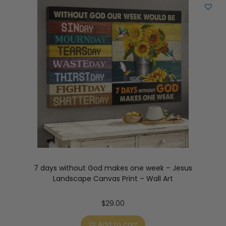
7 days without God makes one week – Jesus
Landscape Canvas Print – Wall Art
$
29.00
Add to cart