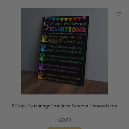
5 Steps To Manage Emotions Teacher Canvas Prints
$
29.00