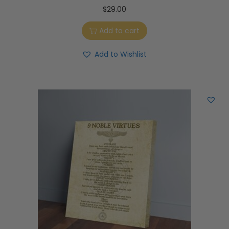
$
29.00
Add to cart
Add to Wishlist