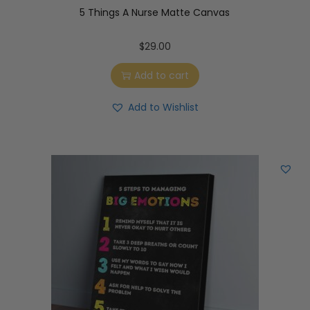
5 Things A Nurse Matte Canvas
$
29.00
Add to cart
Add to Wishlist