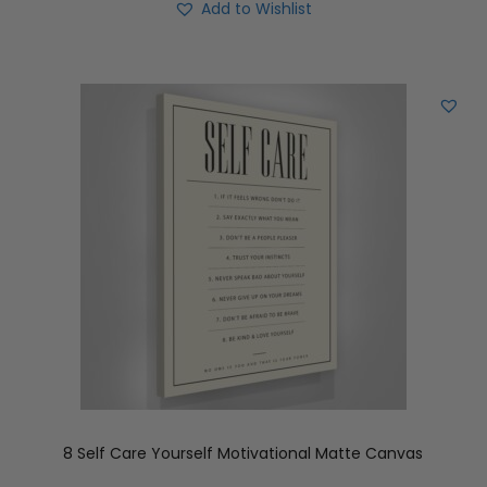
Add to Wishlist
8 Self Care Yourself Motivational Matte Canvas