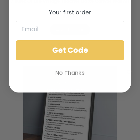
7 Rules Of Life Vintage Teacher Matte Canvas Wall Art
Your first order
$
29.00
Add to cart
Add to Wishlist
Get Code
No Thanks