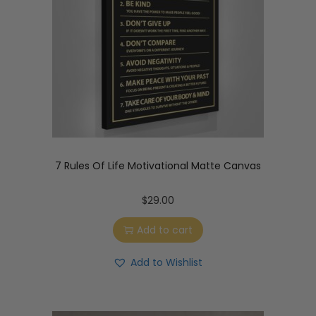
7 Rules Of Life Motivational Matte Canvas
$
29.00
Add to cart
Add to Wishlist