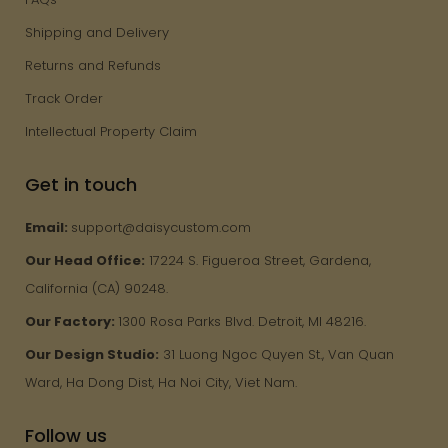
Shipping and Delivery
Returns and Refunds
Track Order
Intellectual Property Claim
Get in touch
Email:
support@daisycustom.com
Our Head Office:
17224 S. Figueroa Street, Gardena,
California (CA) 90248.
Our Factory:
1300 Rosa Parks Blvd. Detroit, MI 48216.
Our Design Studio:
31 Luong Ngoc Quyen St., Van Quan
Ward, Ha Dong Dist, Ha Noi City, Viet Nam.
Follow us