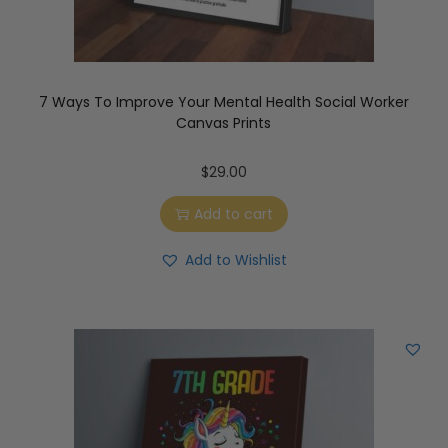
7 Ways To Improve Your Mental Health Social Worker
Canvas Prints
$
29.00
Add to cart
Add to Wishlist