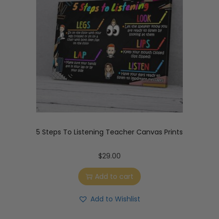
5 Steps To Listening Teacher Canvas Prints
$
29.00
Add to cart
Add to Wishlist