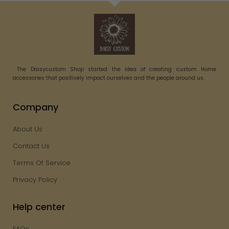
The Daisycustom Shop started the idea of creating custom Home
accessories that positively impact ourselves and the people around us.
Company
About Us
Contact Us
Terms Of Service
Privacy Policy
Help center
FAQs