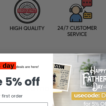
s day
deals are here!
 5% off
You may also like
 first order