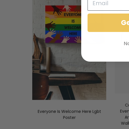
G
N
C
Ever
Everyone Is Welcome Here Lgbt
A
Poster
Wal