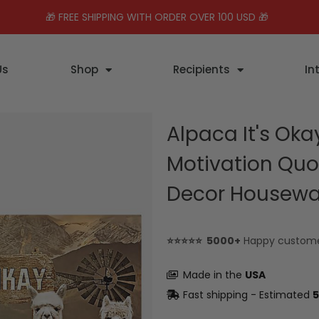
🎁 FREE SHIPPING WITH ORDER OVER 100 USD 🎁
Us
Shop
Recipients
In
Alpaca It's Oka
Motivation Quo
Decor Housew
⭐⭐⭐⭐⭐ 5000+
Happy custom
Made in the
USA
Fast shipping - Estimated
5