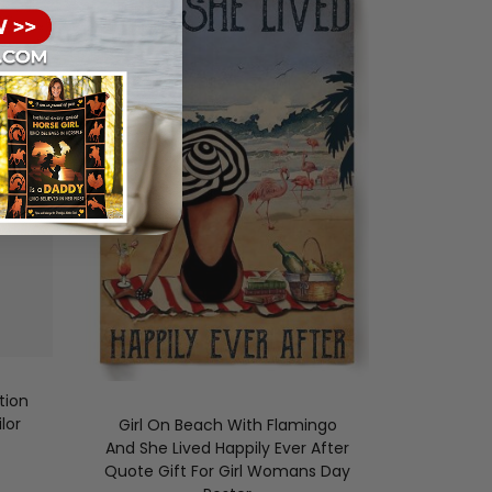
tion
lor
Girl On Beach With Flamingo
And She Lived Happily Ever After
Quote Gift For Girl Womans Day