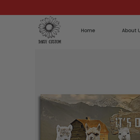
Home
About 