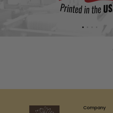
Company