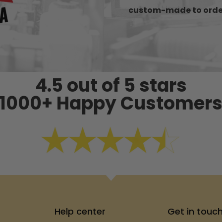
custom-made to orde
4.5 out of 5 stars
1000+ Happy Customer
Help center
Get in touc