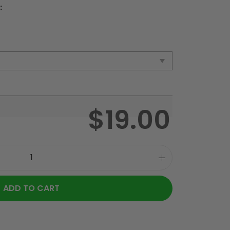
:
$
19.00
ADD TO CART