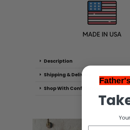
Description
Shipping & Delivery
Father'
Shop With Confidence
Take
Your