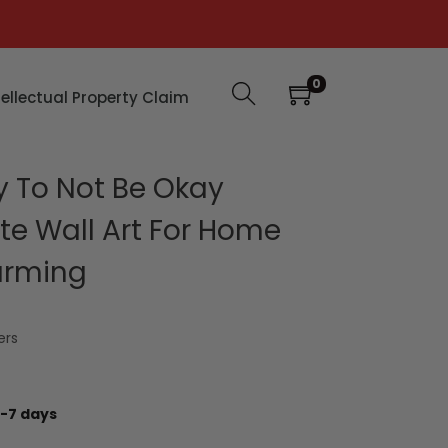
0
tellectual Property Claim
y To Not Be Okay
te Wall Art For Home
arming
ers
-7 days