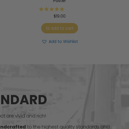
Poster
$
19.00
Add to cart
Add to Wishlist
ANDARD
t are vivid and rich!
ndcrafted
to the highest quality standards and