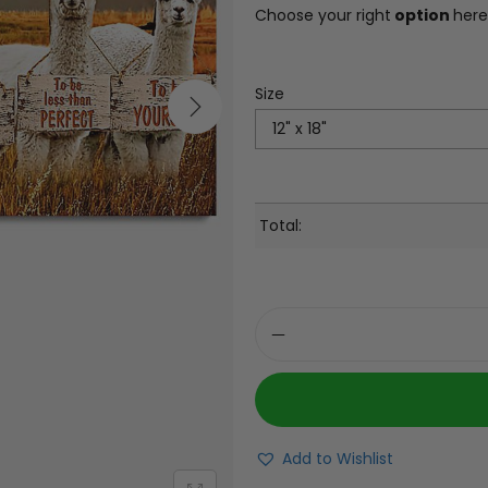
Choose your right
option
here
Size
Total:
Add to Wishlist