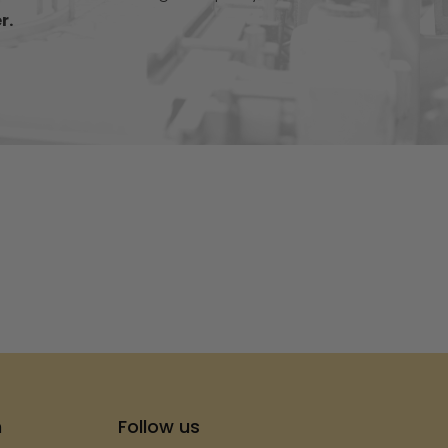
r.
s
h
Follow us