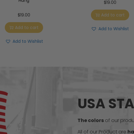
Hang
$
19.00
$
19.00
Add to cart
Add to cart
Add to Wishlist
Add to Wishlist
USA ST
The colors
of our produc
All of our Product are
ha