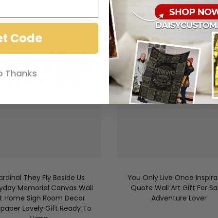
et Code
o Thanks
ardinal They Fly Beside Us
You Only Live Once Inspira
yday Memorial Canvas Wall
Quote Wall Art Gift For Sai
rt Home Sign Room Decor
Adventure Lover
lpaper Lovely Gift Ready To