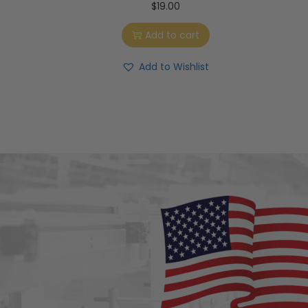
$
19.00
Add to cart
Add to Wishlist