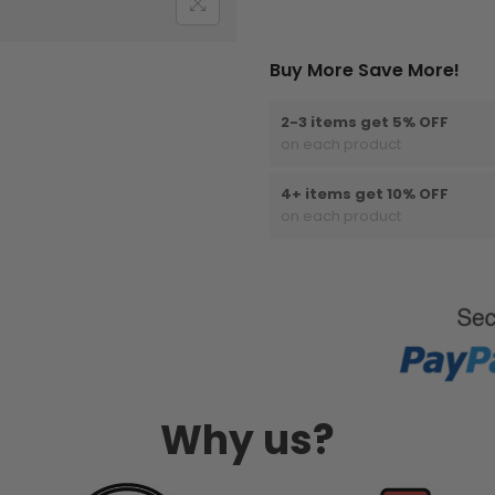
Buy More Save More!
2-3 items get 5% OFF
on each product
4+ items get 10% OFF
on each product
Why us?