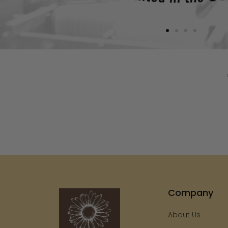
Company
About Us