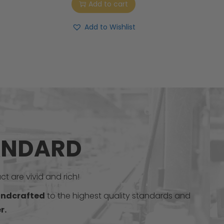
Add to cart
Add to Wishlist
ANDARD
t are vivid and rich!
ndcrafted
to the highest quality standards and
r.