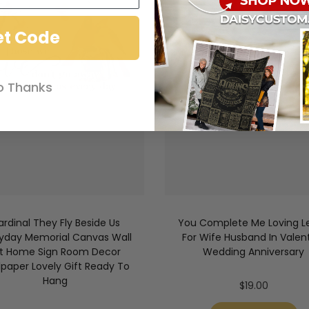
et Code
o Thanks
ardinal They Fly Beside Us
You Complete Me Loving Le
yday Memorial Canvas Wall
For Wife Husband In Valen
rt Home Sign Room Decor
Wedding Anniversary
lpaper Lovely Gift Ready To
Hang
$
19.00