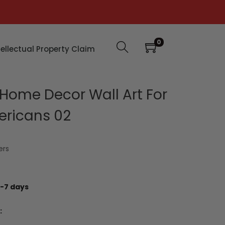
0
tellectual Property Claim
ome Decor Wall Art For
ericans 02
ers
-7 days
: