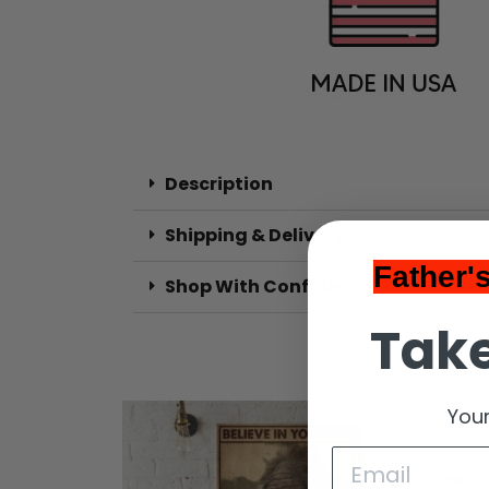
Description
Shipping & Delivery
Father'
Shop With Confidence
Take
Your