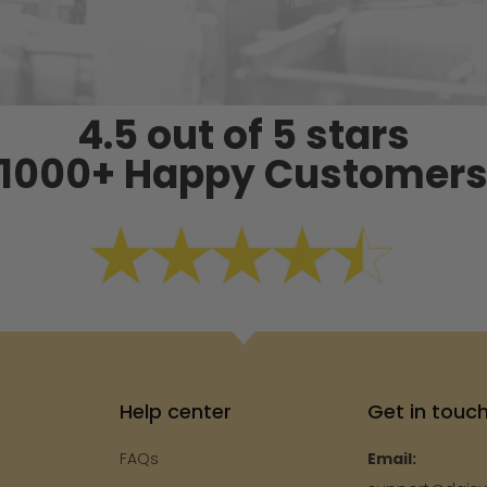
4.5 out of 5 stars
1000+ Happy Customer
Help center
Get in touc
FAQs
Email: