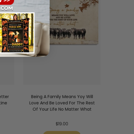
tter
Being A Family Means Yoy Will
tine
Love And Be Loved For The Rest
Of Your Life No Matter What
$
19.00