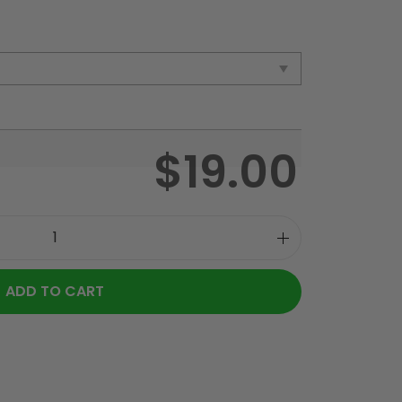
$
19.00
ADD TO CART