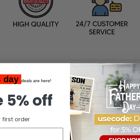
s day
deals are here!
 5% off
You may also like
 first order