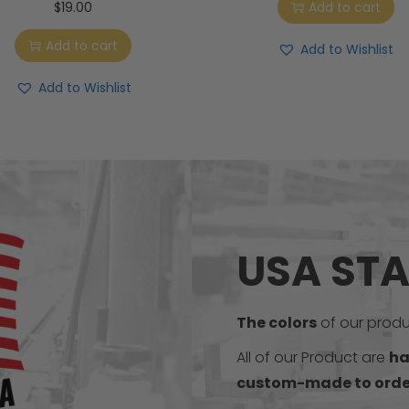
$
19.00
Add to cart
Add to cart
Add to Wishlist
Add to Wishlist
USA ST
The colors
of our produc
All of our Product are
ha
custom-made to orde