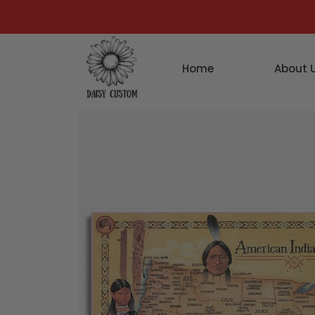
Home
About 