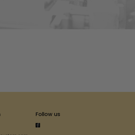
s
h
Follow us