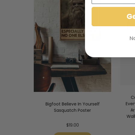
G
N
C
Ever
Bigfoot Believe In Yourself
A
Sasquatch Poster
Wal
$
19.00