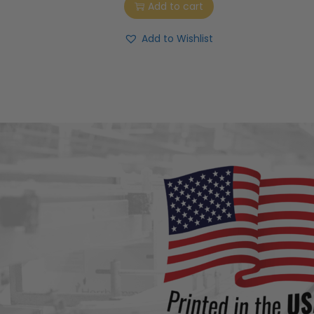
Add to cart
Add to Wishlist