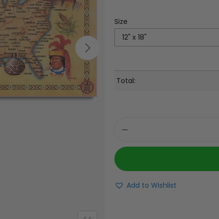
Size
Total:
Add to Wishlist