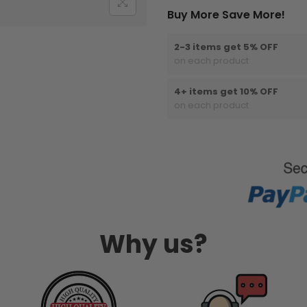
Buy More Save More!
2-3 items get 5% OFF
on each product
4+ items get 10% OFF
on each product
Why us?