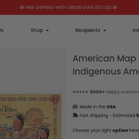
🎁 FREE SHIPPING WITH ORDER OVER 100 USD 🎁
Us
Shop
Recipients
In
American Map H
Indigenous Am
⭐⭐⭐⭐⭐ 5000+
Happy custom
Made in the
USA
Fast shipping - Estimated
5
Choose your right
option
here