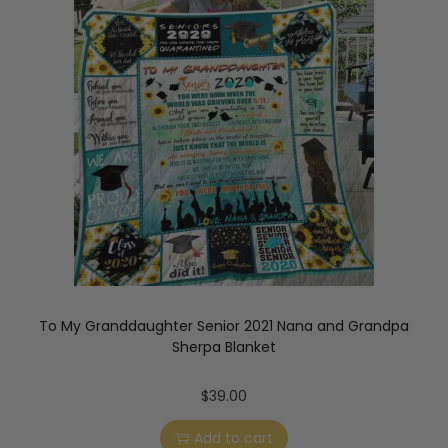
To My Granddaughter Senior 2021 Nana and Grandpa
Sherpa Blanket
$
39.00
Add to cart