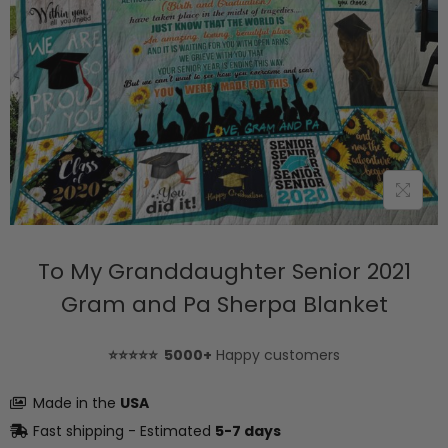
To My Granddaughter Senior 2021
Gram and Pa Sherpa Blanket
⭐⭐⭐⭐⭐ 5000+
Happy customers
Made in the
USA
Fast shipping - Estimated
5-7 days