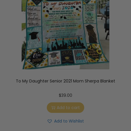
To My Daughter Senior 2021 Mom Sherpa Blanket
$
39.00
Add to cart
Add to Wishlist