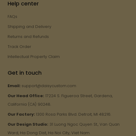
Help center
FAQs
Shipping and Delivery
Returns and Refunds
Track Order
Intellectual Property Claim
Get in touch
Email:
support@daisycustom.com
Our Head Office:
17224 S. Figueroa Street, Gardena,
California (CA) 90248.
Our Factory:
1300 Rosa Parks Blvd. Detroit, MI 48216.
Our Design Studio:
31 Luong Ngoc Quyen St., Van Quan
Ward, Ha Dong Dist, Ha Noi City, Viet Nam.