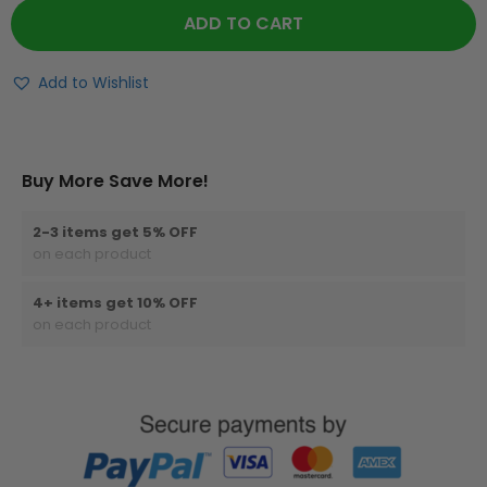
ADD TO CART
Add to Wishlist
Buy More Save More!
2-3 items get 5% OFF
on each product
4+ items get 10% OFF
on each product