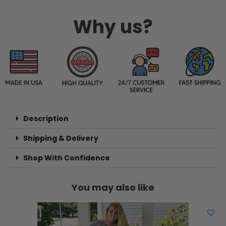
Why us?
Description
Shipping & Delivery
Shop With Confidence
You may also like