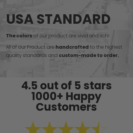
USA STANDARD
The colors
of our product are vivid and rich!
All of our Product are
handcrafted
to the highest
quality standards and
custom-made to order.
4.5 out of 5 stars
1000+ Happy
Customers