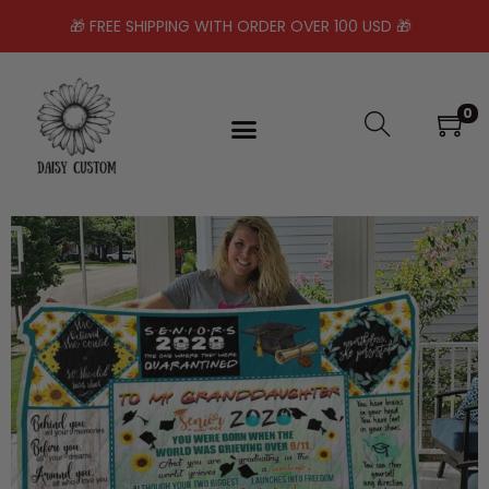
🎁 FREE SHIPPING WITH ORDER OVER 100 USD 🎁
0