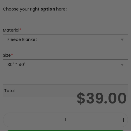
Choose your right
option
here
:
Material
*
Size
*
Total:
$
39.00