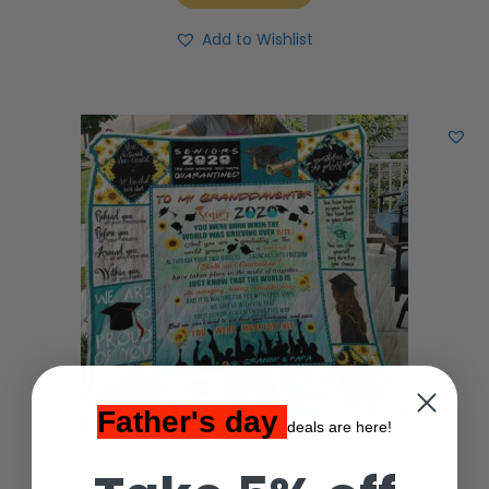
Add to Wishlist
Father's day
deals are here!
To My Granddaughter Senior 2021 Granny and Papa