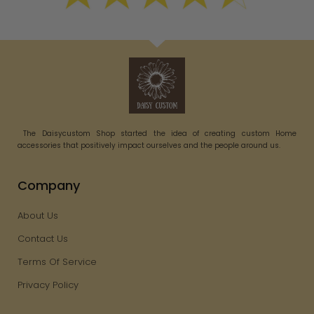
The Daisycustom Shop started the idea of creating custom Home
accessories that positively impact ourselves and the people around us.
Company
About Us
Contact Us
Terms Of Service
Privacy Policy