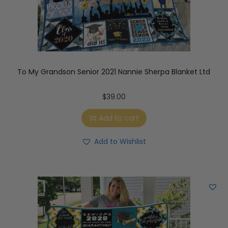
To My Grandson Senior 2021 Nannie Sherpa Blanket Ltd
$
39.00
Add to cart
Add to Wishlist