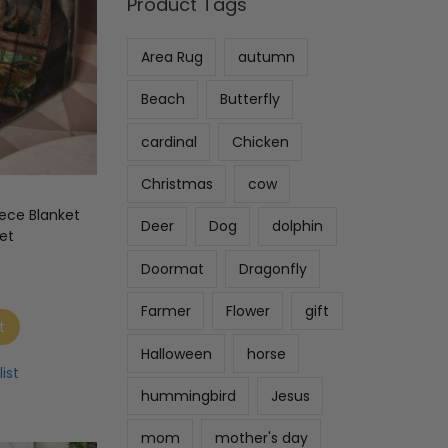
Product Tags
Area Rug
autumn
Beach
Butterfly
cardinal
Chicken
Christmas
cow
ece Blanket
Deer
Dog
dolphin
et
Doormat
Dragonfly
Farmer
Flower
gift
t
Halloween
horse
ist
hummingbird
Jesus
mom
mother's day