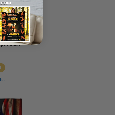
rd Dog
stom Love
rpa Blanket
t
ist