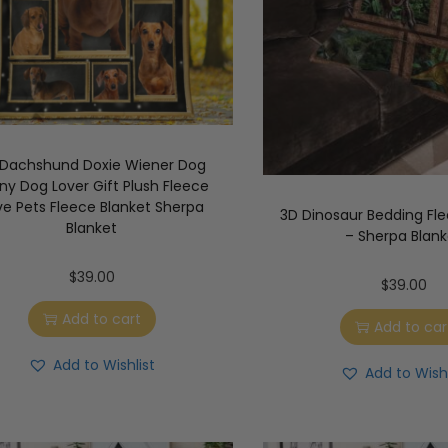
 Dachshund Doxie Wiener Dog
ny Dog Lover Gift Plush Fleece
ve Pets Fleece Blanket Sherpa
3D Dinosaur Bedding Fle
Blanket
– Sherpa Blank
$
39.00
$
39.00
Add to cart
Add to car
Add to Wishlist
Add to Wishl