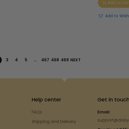
Add to car
Add to Wishl
3
4
5
…
467
468
469
NEXT
Help center
Get in touc
FAQs
Email:
support@dais
Shipping and Delivery