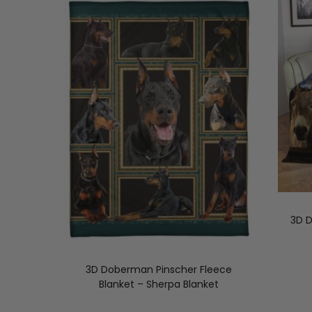
3D D
3D Doberman Pinscher Fleece
Blanket – Sherpa Blanket