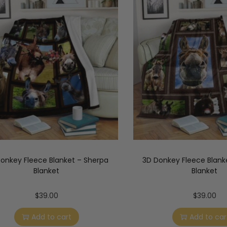
onkey Fleece Blanket – Sherpa
3D Donkey Fleece Blank
Blanket
Blanket
$
39.00
$
39.00
Add to cart
Add to car