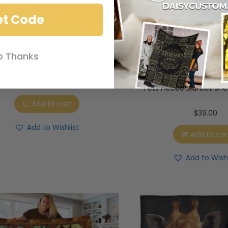
et Code
D Flamingo Fleece Blanket –
o Thanks
Sherpa Blanket
3D German Shephe
American Usa Flag Cu
$
39.00
Pets Fleece Blanket She
Add to cart
$
39.00
Add to Wishlist
Add to car
Add to Wishl