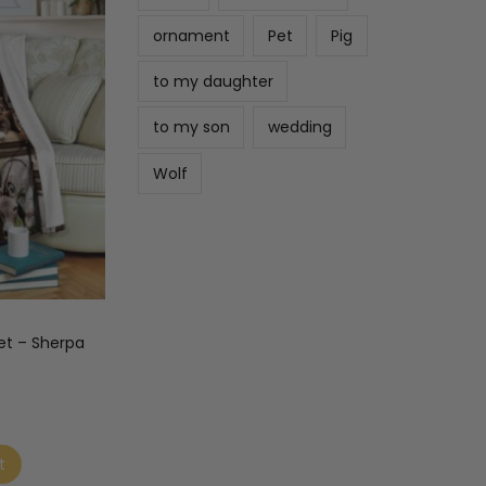
ornament
Pet
Pig
to my daughter
to my son
wedding
Wolf
et – Sherpa
t