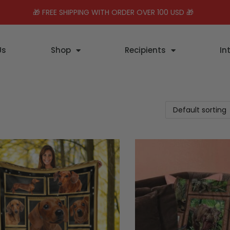
🎁 FREE SHIPPING WITH ORDER OVER 100 USD 🎁
Us
Shop
Recipients
In