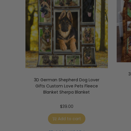
3
3D German Shepherd Dog Lover
Gifts Custom Love Pets Fleece
Blanket Sherpa Blanket
$
39.00
Add to cart