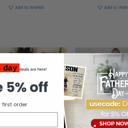
Add to Wishlist
Add to Wishl
s day
deals are here!
 5% off
 first order