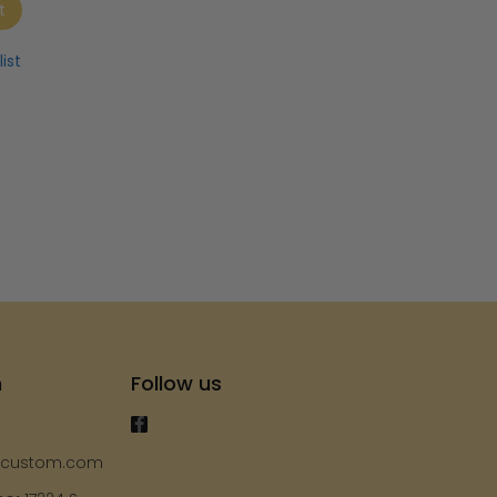
t
ist
h
Follow us
ycustom.com