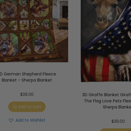
D German Shepherd Fleece
Blanket – Sherpa Blanket
$
39.00
3D Giraffe Blanket Giraf
The Flag Love Pets Fle
Add to cart
Sherpa Blank
Add to Wishlist
$
39.00