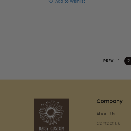
Add to Wishlist
PREV
1
2
Company
About Us
Contact Us