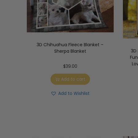
3D Chihuahua Fleece Blanket –
3D
Sherpa Blanket
Fun
Lo
$
39.00
Add to cart
Add to Wishlist