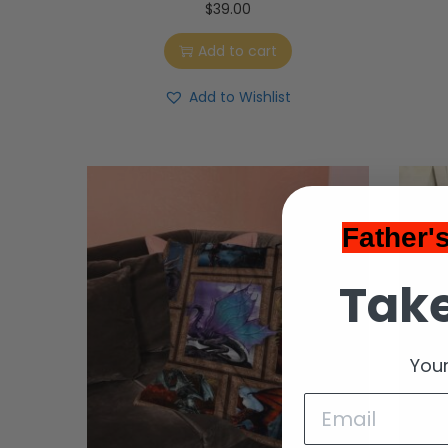
$
39.00
Add to cart
Add to Wishlist
Father'
Take
Your