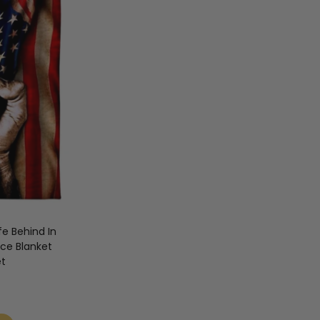
fe Behind In
ece Blanket
et