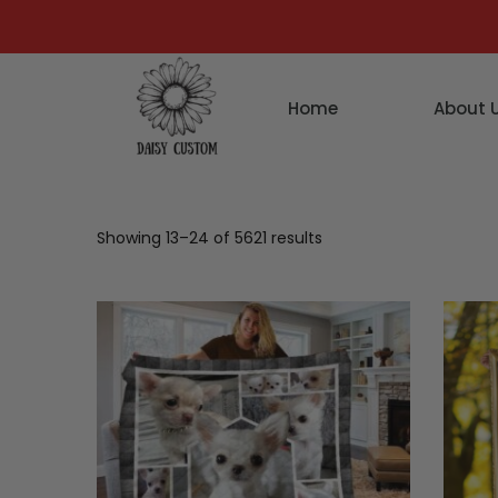
Home
About 
Showing 13–24 of 5621 results