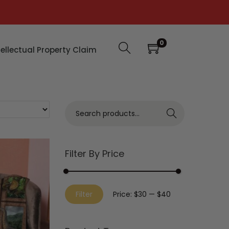
0
tellectual Property Claim
Search
Filter By Price
Filter
Price:
$30
—
$40