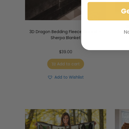
G
3
N
3D Dragon Bedding Fleece Blanket –
Sherpa Blanket
$
39.00
Add to cart
Add to Wishlist