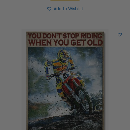
Add to Wishlist