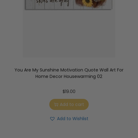
You Are My Sunshine Motivation Quote Wall Art For
Home Decor Housewarming 02
$
19.00
Add to cart
Add to Wishlist