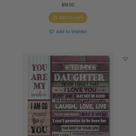
$
19.00
Add to cart
Add to Wishlist