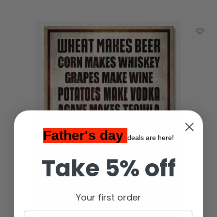
Father's day
deals are here!
Take 5% off
Your first order