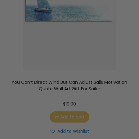
You Can’t Direct Wind But Can Adjust Sails Motivation
Quote Wall Art Gift For Sailor
$
19.00
Add to cart
Add to Wishlist