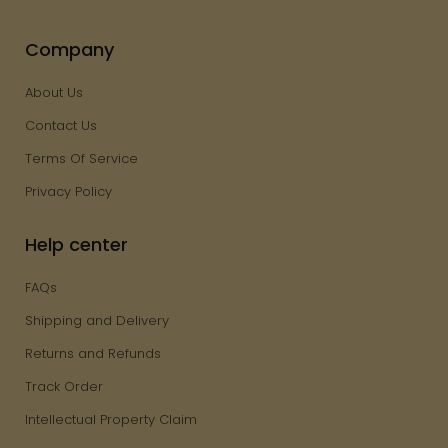
Company
About Us
Contact Us
Terms Of Service
Privacy Policy
Help center
FAQs
Shipping and Delivery
Returns and Refunds
Track Order
Intellectual Property Claim