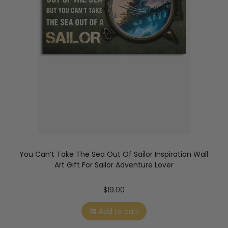
You Can’t Take The Sea Out Of Sailor Inspiration Wall
Art Gift For Sailor Adventure Lover
$
19.00
Add to cart