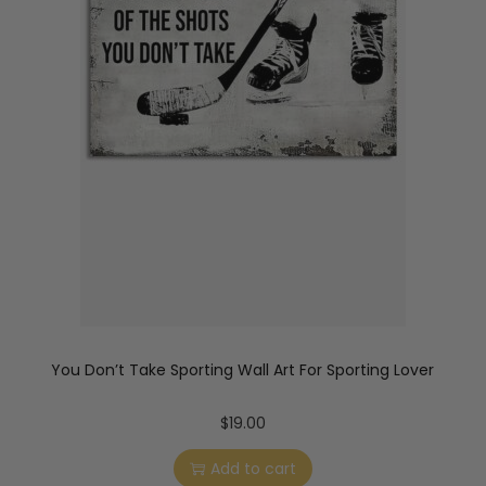
You Don’t Take Sporting Wall Art For Sporting Lover
$
19.00
Add to cart