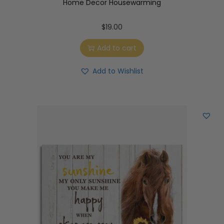
Home Decor Housewarming
$
19.00
Add to cart
Add to Wishlist