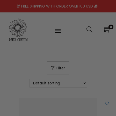
🎁 FREE SHIPPING WITH ORDER OVER 100 USD 🎁
0
Filter