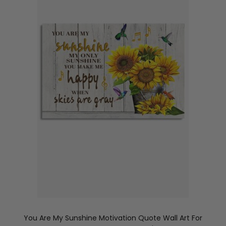
You Are My Sunshine Motivation Quote Wall Art For