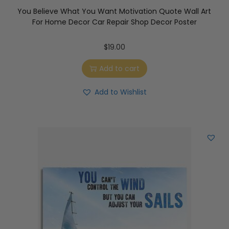
You Believe What You Want Motivation Quote Wall Art
For Home Decor Car Repair Shop Decor Poster
$
19.00
Add to cart
Add to Wishlist