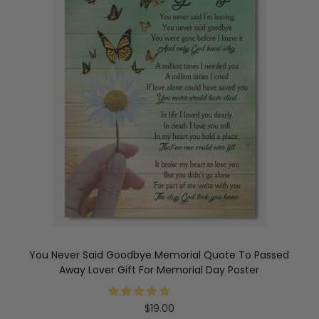
You Never Said Goodbye Memorial Quote To Passed
Away Lover Gift For Memorial Day Poster
$
19.00