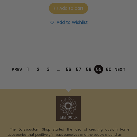
Add to cart
Add to Wishlist
PREV
1
2
3
…
56
57
58
59
60
NEXT
The Daisycustom Shop started the idea of creating custom Home
accessories that positively impact ourselves and the people around us.