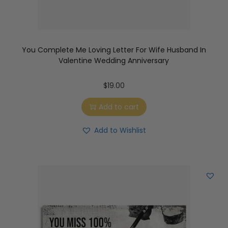
You Complete Me Loving Letter For Wife Husband In
Valentine Wedding Anniversary
$
19.00
Add to cart
Add to Wishlist