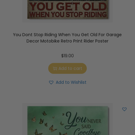
You Dont Stop Riding When You Get Old For Garage
Decor Motobike Retro Print Rider Poster
$
19.00
Add to cart
Add to Wishlist