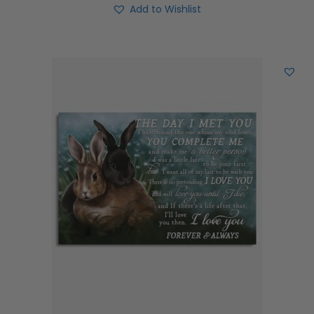
Add to Wishlist