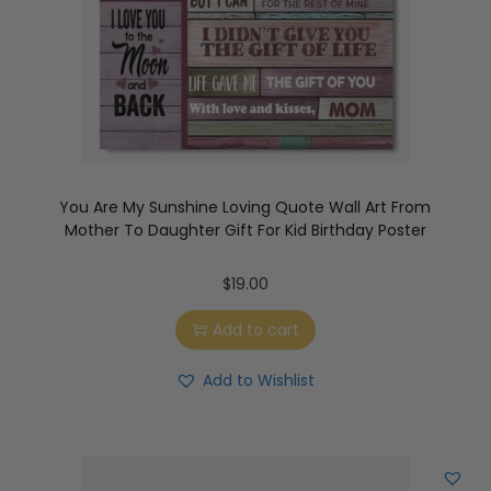
You Are My Sunshine Loving Quote Wall Art From
Mother To Daughter Gift For Kid Birthday Poster
$
19.00
Add to cart
Add to Wishlist