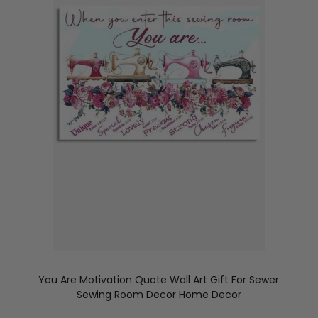
You Are Motivation Quote Wall Art Gift For Sewer
Sewing Room Decor Home Decor